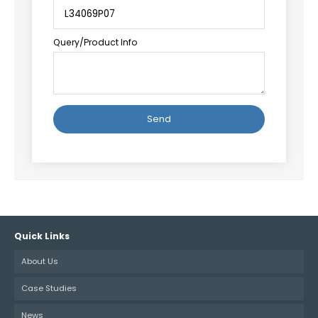
Query/Product Info
Alternative:
Quick Links
About Us
Case Studies
News