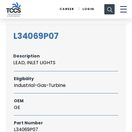
Search
CAREER
LOGIN
for:
L34069P07
Description
LEAD, INLET LIGHTS
Eligibility
Industrial-Gas-Turbine
OEM
GE
Part Number
L34069P07