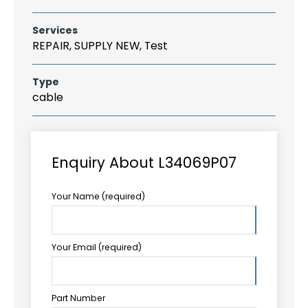
Services
REPAIR, SUPPLY NEW, Test
Type
cable
Enquiry About L34069P07
Your Name (required)
Your Email (required)
Part Number