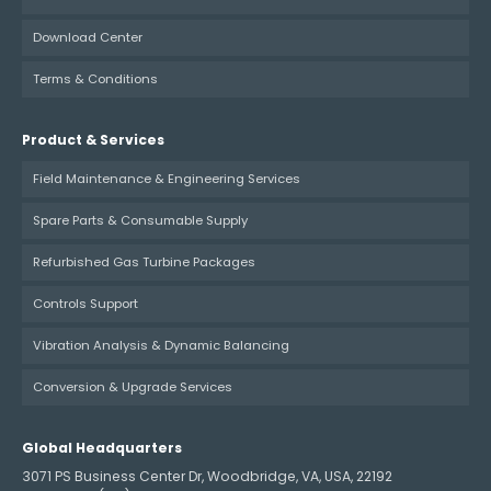
Download Center
Terms & Conditions
Product & Services
Field Maintenance & Engineering Services
Spare Parts & Consumable Supply
Refurbished Gas Turbine Packages
Controls Support
Vibration Analysis & Dynamic Balancing
Conversion & Upgrade Services
Global Headquarters
3071 PS Business Center Dr, Woodbridge, VA, USA, 22192