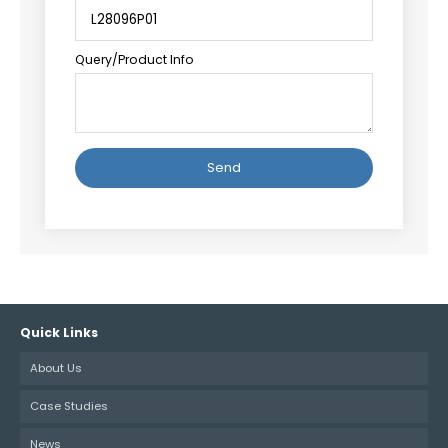
Query/Product Info
Alternative:
Quick Links
About Us
Case Studies
News