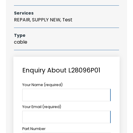
Services
REPAIR, SUPPLY NEW, Test
Type
cable
Enquiry About L28096P01
Your Name (required)
Your Email (required)
Part Number