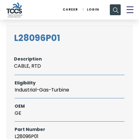
Search
CAREER
LOGIN
for:
L28096P01
Description
CABLE, RTD
Eligibility
Industrial-Gas-Turbine
OEM
GE
Part Number
L28096P01