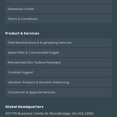
Download Center
Terms & Conditions
Product & Services
Field Maintenance & Engineering Services
Spare Parts & Consumable Supply
Refurbished Gas Turbine Packages
Controls Support
Vibration Analysis & Dynamic Balancing
Conversion & Upgrade Services
Global Headquarters
3071 PS Business Center Dr, Woodbridge, VA, USA, 22192