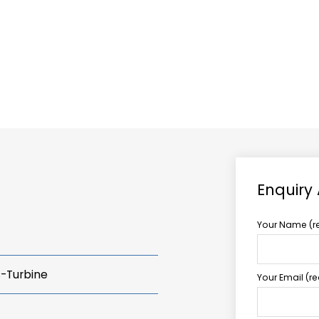
ABOUT US
TCCS POWER
Enquiry
Your Name (r
s-Turbine
Your Email (r