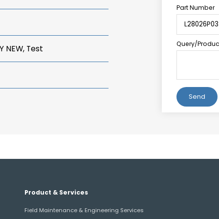
Part Number
Query/Product
Y NEW, Test
Alternative:
Product & Services
Field Maintenance & Engineering Services