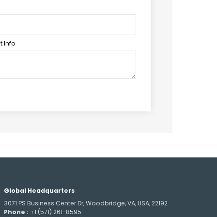
 Info
Global Headquarters
3071 PS Business Center Dr, Woodbridge, VA, USA, 22192
Phone :
+1 (571) 261-8595