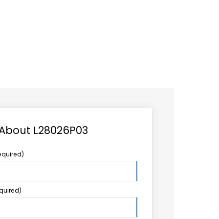
CAREER
LOGIN
Search
TCCS UPSTREAM
CONTACT US
for:
 About L28026P03
equired)
equired)