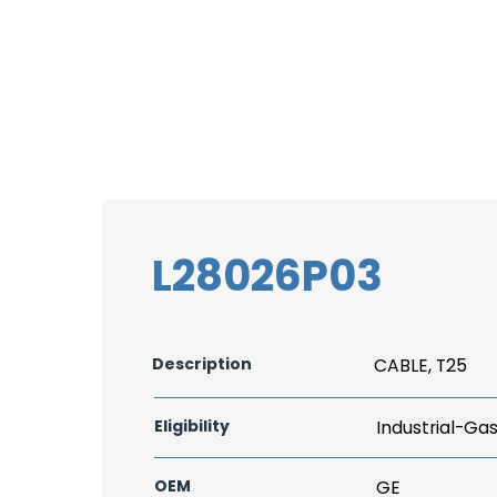
L28026P03
Description
CABLE, T25
Eligibility
Industrial-Ga
OEM
GE