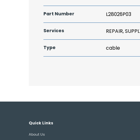
Part Number
L28026P03
Services
REPAIR, SUPPL
Type
cable
Quick Links
About Us