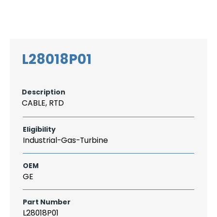
Search
CAREER
LOGIN
for:
L28018P01
Description
CABLE, RTD
Eligibility
Industrial-Gas-Turbine
OEM
GE
Part Number
L28018P01