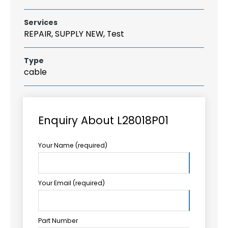
Services
REPAIR, SUPPLY NEW, Test
Type
cable
Enquiry About L28018P01
Your Name (required)
Your Email (required)
Part Number