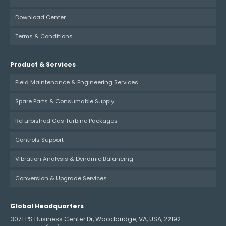
Download Center
Terms & Conditions
Product & Services
Field Maintenance & Engineering Services
Spare Parts & Consumable Supply
Refurbished Gas Turbine Packages
Controls Support
Vibration Analysis & Dynamic Balancing
Conversion & Upgrade Services
Global Headquarters
3071 PS Business Center Dr, Woodbridge, VA, USA, 22192