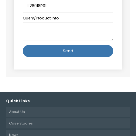
Query/Product Info
Alternative:
Quick Links
About Us
Case Studies
News