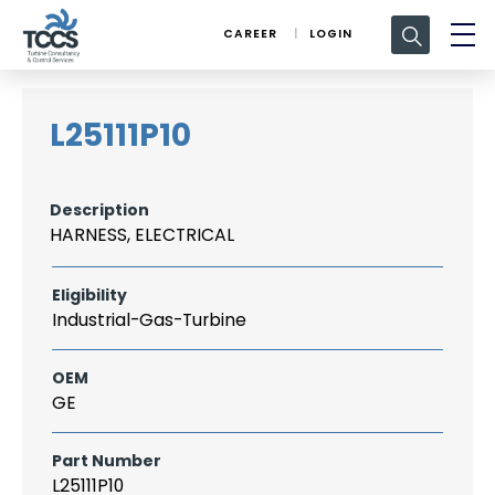
Search
CAREER
LOGIN
for:
L25111P10
Description
HARNESS, ELECTRICAL
Eligibility
Industrial-Gas-Turbine
OEM
GE
Part Number
L25111P10