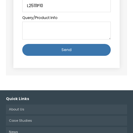
Query/Product Info
Alternative:
Quick Links
About Us
Case Studies
News