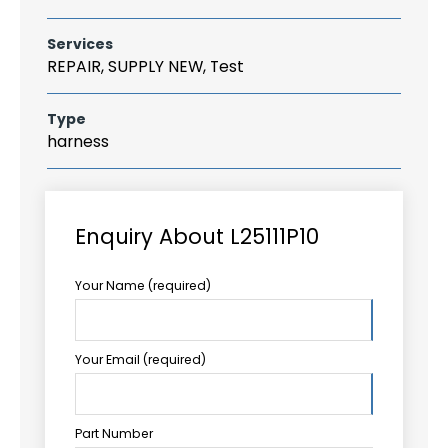
Services
REPAIR, SUPPLY NEW, Test
Type
harness
Enquiry About L25111P10
Your Name (required)
Your Email (required)
Part Number