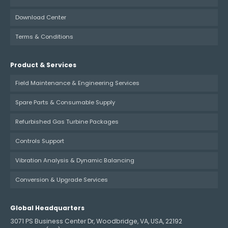
Download Center
Terms & Conditions
Product & Services
Field Maintenance & Engineering Services
Spare Parts & Consumable Supply
Refurbished Gas Turbine Packages
Controls Support
Vibration Analysis & Dynamic Balancing
Conversion & Upgrade Services
Global Headquarters
3071 PS Business Center Dr, Woodbridge, VA, USA, 22192