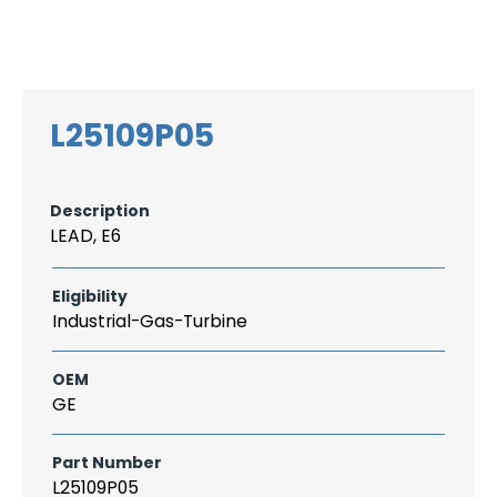
Search
CAREER
LOGIN
for:
L25109P05
Description
LEAD, E6
Eligibility
Industrial-Gas-Turbine
OEM
GE
Part Number
L25109P05