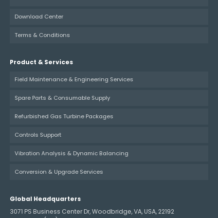
Download Center
Terms & Conditions
Product & Services
Field Maintenance & Engineering Services
Spare Parts & Consumable Supply
Refurbished Gas Turbine Packages
Controls Support
Vibration Analysis & Dynamic Balancing
Conversion & Upgrade Services
Global Headquarters
3071 PS Business Center Dr, Woodbridge, VA, USA, 22192