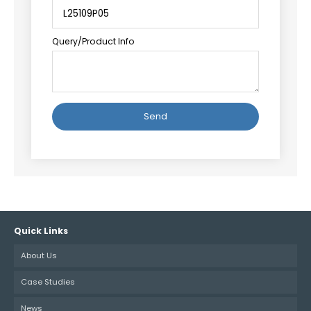
Query/Product Info
Alternative:
Quick Links
About Us
Case Studies
News