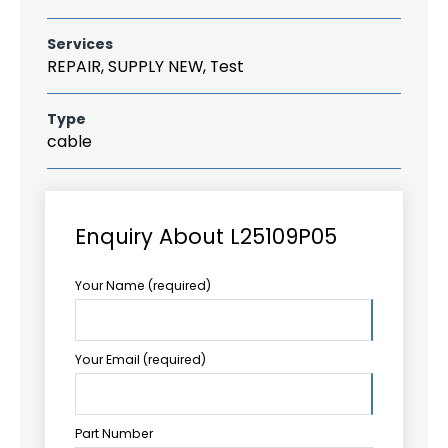
Services
REPAIR, SUPPLY NEW, Test
Type
cable
Enquiry About L25109P05
Your Name (required)
Your Email (required)
Part Number