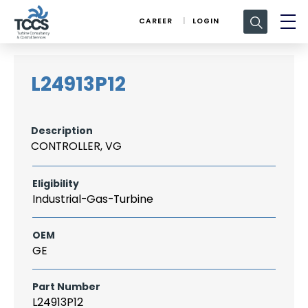
Search
CAREER
LOGIN
for:
L24913P12
Description
CONTROLLER, VG
Eligibility
Industrial-Gas-Turbine
OEM
GE
Part Number
L24913P12