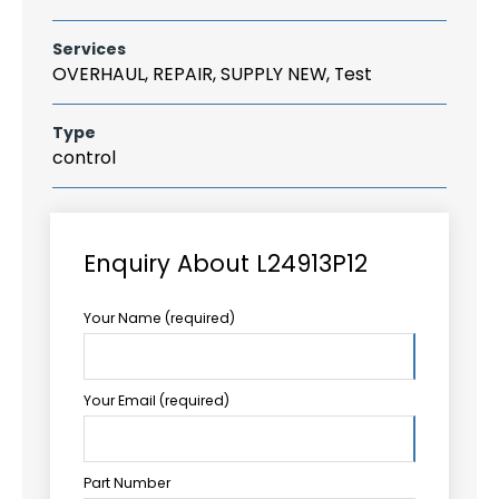
Services
OVERHAUL, REPAIR, SUPPLY NEW, Test
Type
control
Enquiry About L24913P12
Your Name (required)
Your Email (required)
Part Number