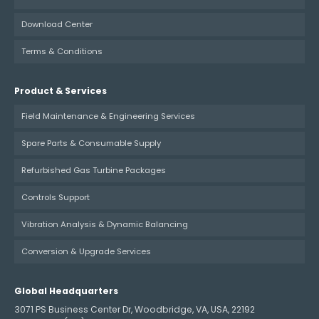
Download Center
Terms & Conditions
Product & Services
Field Maintenance & Engineering Services
Spare Parts & Consumable Supply
Refurbished Gas Turbine Packages
Controls Support
Vibration Analysis & Dynamic Balancing
Conversion & Upgrade Services
Global Headquarters
3071 PS Business Center Dr, Woodbridge, VA, USA, 22192