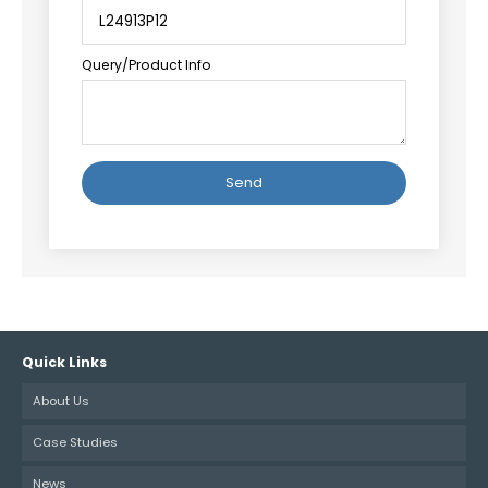
Query/Product Info
Alternative:
Quick Links
About Us
Case Studies
News