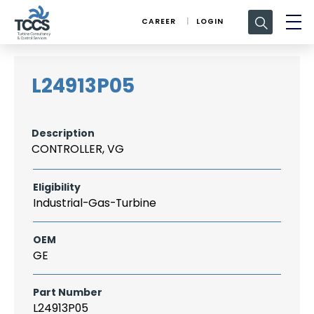
Search
CAREER
LOGIN
for:
L24913P05
Description
CONTROLLER, VG
Eligibility
Industrial-Gas-Turbine
OEM
GE
Part Number
L24913P05