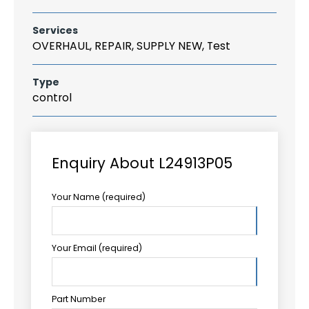
Services
OVERHAUL, REPAIR, SUPPLY NEW, Test
Type
control
Enquiry About L24913P05
Your Name (required)
Your Email (required)
Part Number