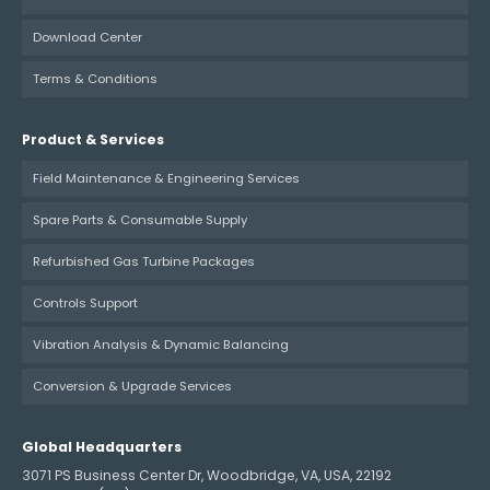
Download Center
Terms & Conditions
Product & Services
Field Maintenance & Engineering Services
Spare Parts & Consumable Supply
Refurbished Gas Turbine Packages
Controls Support
Vibration Analysis & Dynamic Balancing
Conversion & Upgrade Services
Global Headquarters
3071 PS Business Center Dr, Woodbridge, VA, USA, 22192