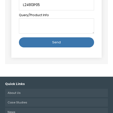
Query/Product Info
Alternative:
Quick Links
About Us
Case Studies
News