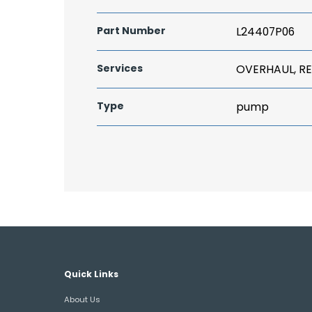
Part Number
L24407P06
Services
OVERHAUL, RE
Type
pump
Quick Links
About Us