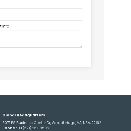
 Info
Global Headquarters
3071 PS Business Center Dr, Woodbridge, VA, USA, 22192
Phone :
+1 (571) 261-8595