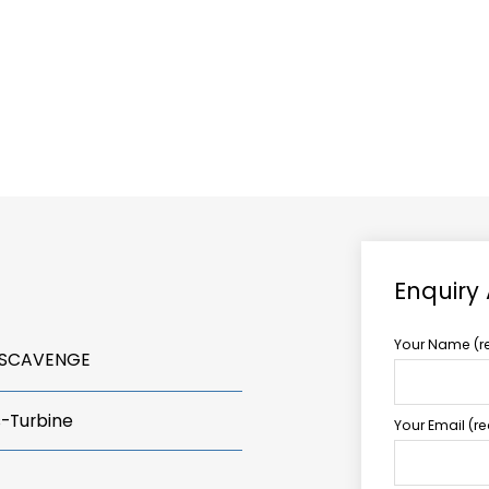
ABOUT US
TCCS POWER
Enquiry
Your Name (r
 SCAVENGE
s-Turbine
Your Email (r