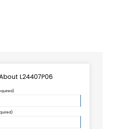
CAREER
LOGIN
Search
TCCS UPSTREAM
CONTACT US
for:
 About L24407P06
equired)
equired)