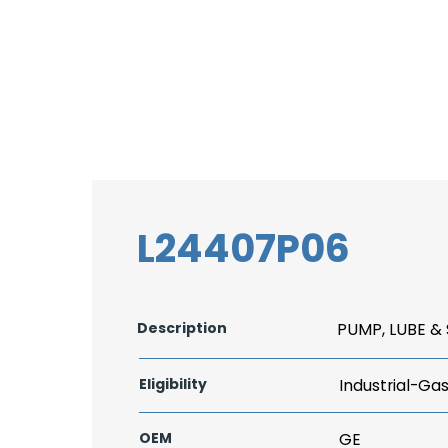
L24407P06
Description
PUMP, LUBE &
Eligibility
Industrial-Ga
OEM
GE