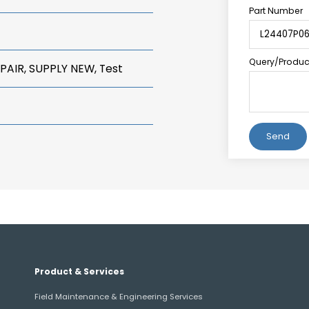
Part Number
Query/Product
PAIR, SUPPLY NEW, Test
Alternative:
Product & Services
Field Maintenance & Engineering Services