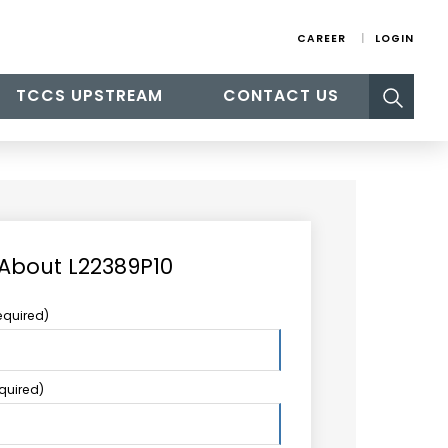
CAREER
LOGIN
Search
TCCS UPSTREAM
CONTACT US
for:
 About L22389P10
equired)
equired)