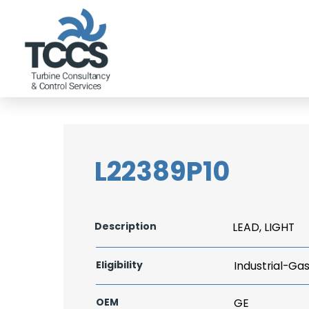
L22389P10
Description
LEAD, LIGHT
Eligibility
Industrial-Ga
OEM
GE