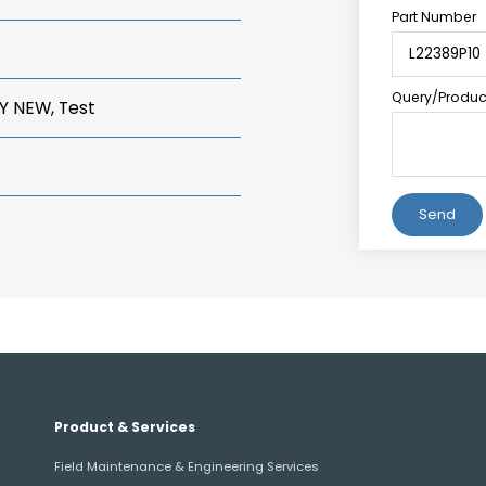
Part Number
Query/Product
Y NEW, Test
Alternative:
Product & Services
Field Maintenance & Engineering Services