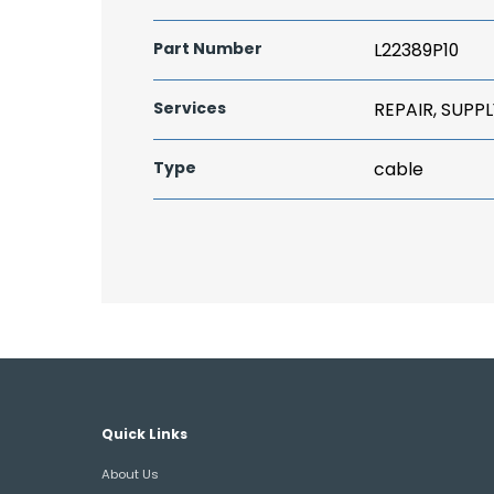
Part Number
L22389P10
Services
REPAIR, SUPPL
Type
cable
Quick Links
About Us