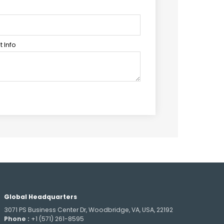
 Info
Global Headquarters
3071 PS Business Center Dr, Woodbridge, VA, USA, 22192
Phone :
+1 (571) 261-8595