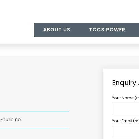
ABOUT US
TCCS POWER
Enquiry
Your Name (r
s-Turbine
Your Email (r