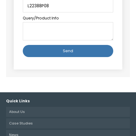
Query/Product Info
Alternative:
Quick Links
About Us
Case Studies
News