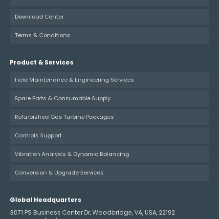
Download Center
Terms & Conditions
Product & Services
Field Maintenance & Engineering Services
Spare Parts & Consumable Supply
Refurbished Gas Turbine Packages
Controls Support
Vibration Analysis & Dynamic Balancing
Conversion & Upgrade Services
Global Headquarters
3071 PS Business Center Dr, Woodbridge, VA, USA, 22192