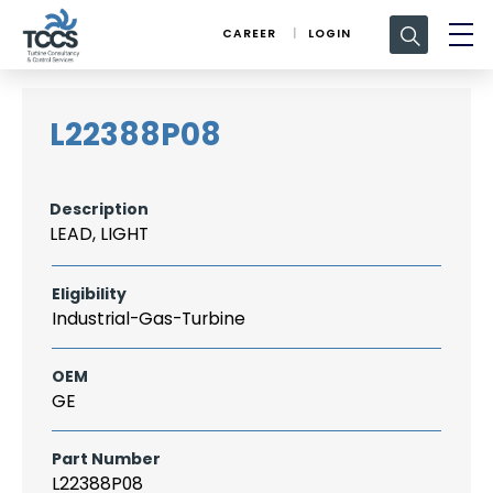
Search
CAREER
LOGIN
for:
L22388P08
Description
LEAD, LIGHT
Eligibility
Industrial-Gas-Turbine
OEM
GE
Part Number
L22388P08