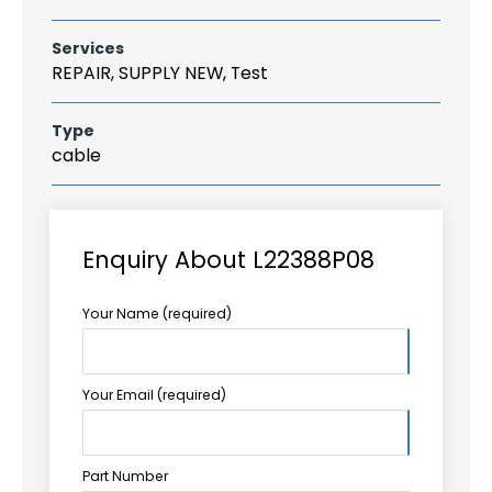
Services
REPAIR, SUPPLY NEW, Test
Type
cable
Enquiry About L22388P08
Your Name (required)
Your Email (required)
Part Number