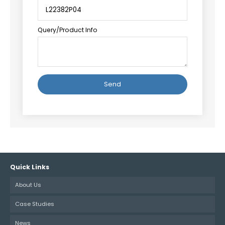
Query/Product Info
Alternative:
Quick Links
About Us
Case Studies
News