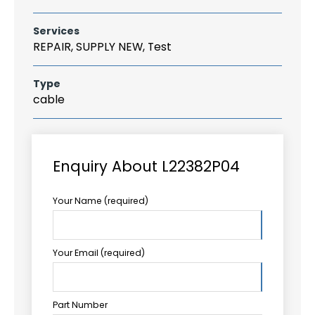
Services
REPAIR, SUPPLY NEW, Test
Type
cable
Enquiry About L22382P04
Your Name (required)
Your Email (required)
Part Number