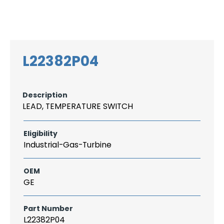
Search
CAREER
LOGIN
for:
L22382P04
Description
LEAD, TEMPERATURE SWITCH
Eligibility
Industrial-Gas-Turbine
OEM
GE
Part Number
L22382P04