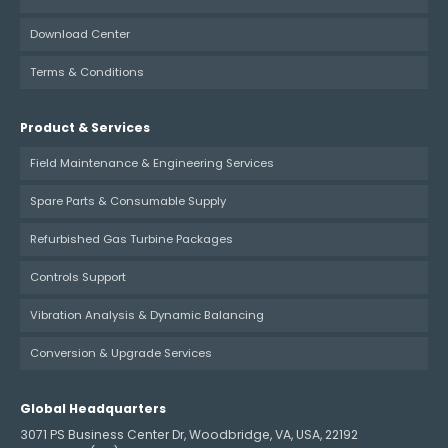
Download Center
Terms & Conditions
Product & Services
Field Maintenance & Engineering Services
Spare Parts & Consumable Supply
Refurbished Gas Turbine Packages
Controls Support
Vibration Analysis & Dynamic Balancing
Conversion & Upgrade Services
Global Headquarters
3071 PS Business Center Dr, Woodbridge, VA, USA, 22192