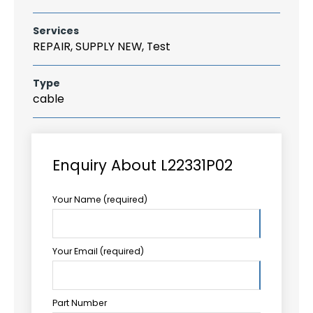
Services
REPAIR, SUPPLY NEW, Test
Type
cable
Enquiry About L22331P02
Your Name (required)
Your Email (required)
Part Number