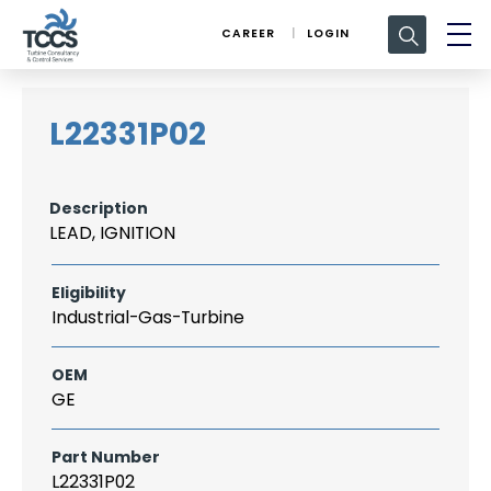
Search
CAREER
LOGIN
for:
L22331P02
Description
LEAD, IGNITION
Eligibility
Industrial-Gas-Turbine
OEM
GE
Part Number
L22331P02