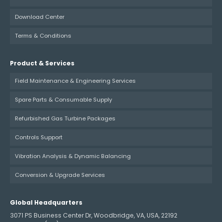
Download Center
Terms & Conditions
Product & Services
Field Maintenance & Engineering Services
Spare Parts & Consumable Supply
Refurbished Gas Turbine Packages
Controls Support
Vibration Analysis & Dynamic Balancing
Conversion & Upgrade Services
Global Headquarters
3071 PS Business Center Dr, Woodbridge, VA, USA, 22192