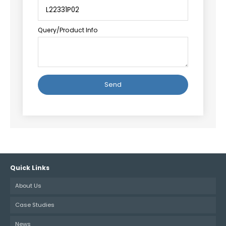
Query/Product Info
Alternative:
Quick Links
About Us
Case Studies
News