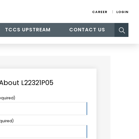
CAREER
LOGIN
Search
TCCS UPSTREAM
CONTACT US
for:
 About L22321P05
equired)
equired)