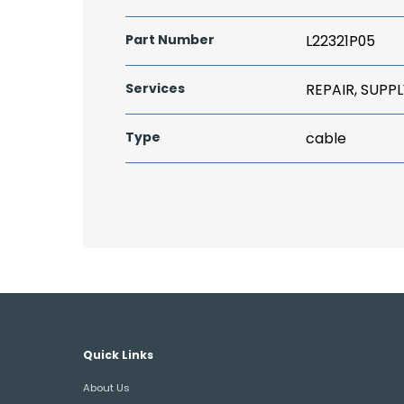
Part Number
L22321P05
Services
REPAIR, SUPPL
Type
cable
Quick Links
About Us