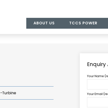
ABOUT US
TCCS POWER
Enquiry
Your Name (r
s-Turbine
Your Email (r