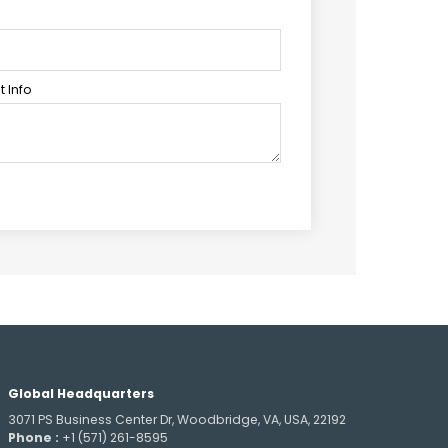
 Info
Global Headquarters
3071 PS Business Center Dr, Woodbridge, VA, USA, 22192
Phone :
+1 (571) 261-8595