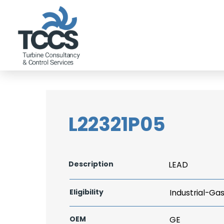
L22321P05
Description
LEAD
Eligibility
Industrial-Ga
OEM
GE