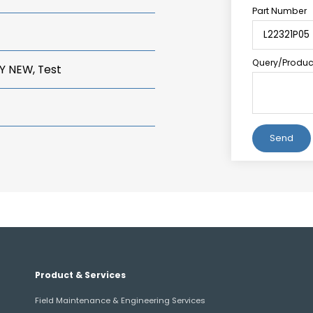
Part Number
Query/Product
Y NEW, Test
Alternative:
Product & Services
Field Maintenance & Engineering Services