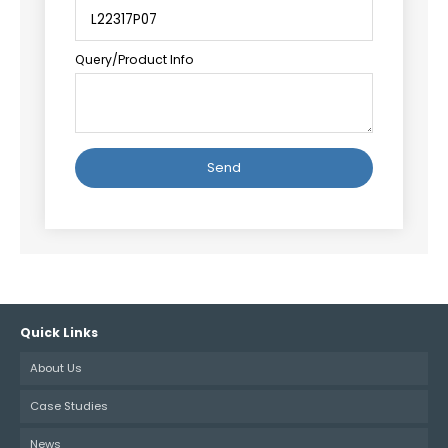
Query/Product Info
Alternative:
Quick Links
About Us
Case Studies
News