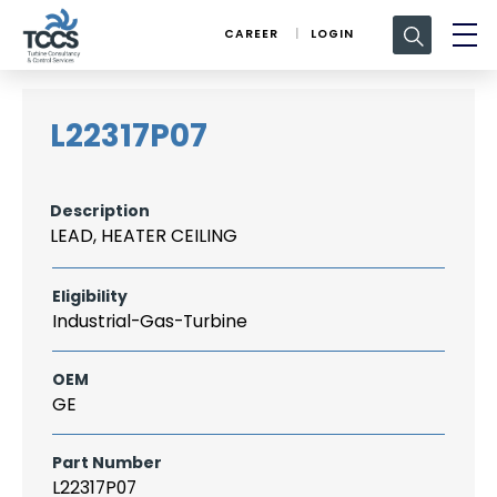
Search
CAREER
LOGIN
for:
L22317P07
Description
LEAD, HEATER CEILING
Eligibility
Industrial-Gas-Turbine
OEM
GE
Part Number
L22317P07