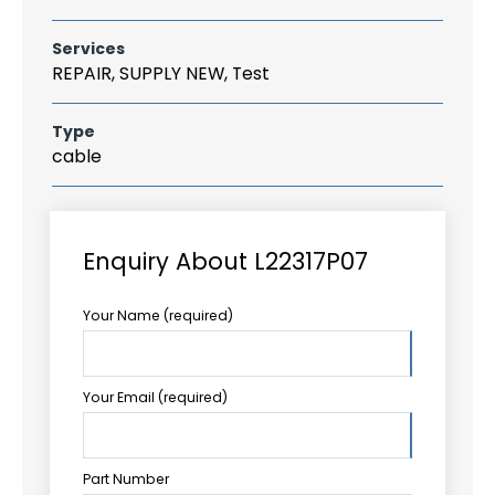
Services
REPAIR, SUPPLY NEW, Test
Type
cable
Enquiry About L22317P07
Your Name (required)
Your Email (required)
Part Number