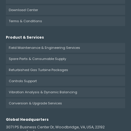
Download Center
Terms & Conditions
Product & Services
Field Maintenance & Engineering Services
Spare Parts & Consumable Supply
Refurbished Gas Turbine Packages
Controls Support
Vibration Analysis & Dynamic Balancing
Conversion & Upgrade Services
Global Headquarters
3071 PS Business Center Dr, Woodbridge, VA, USA, 22192