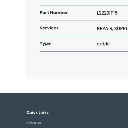
Part Number
L22291P15
Services
REPAIR, SUPPL
Type
cable
Quick Links
About Us