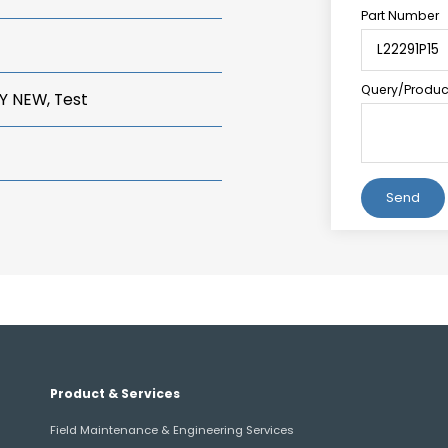
Part Number
Query/Product
Y NEW, Test
Alternative:
Product & Services
Field Maintenance & Engineering Services