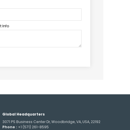
 Info
Global Headquarters
3071 PS Business Center Dr, Woodbridge, VA, USA, 22192
Phone :
+1 (571) 261-8595