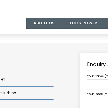
ABOUT US
TCCS POWER
Enquiry
Your Name (r
GHT
s-Turbine
Your Email (r