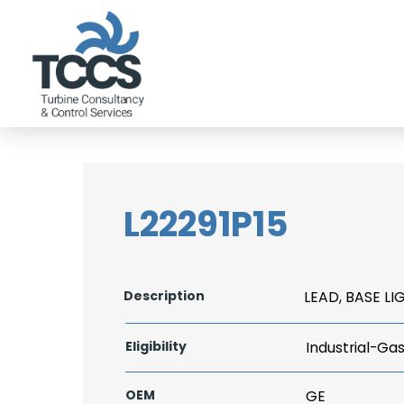
L22291P15
Description
LEAD, BASE LI
Eligibility
Industrial-Ga
OEM
GE