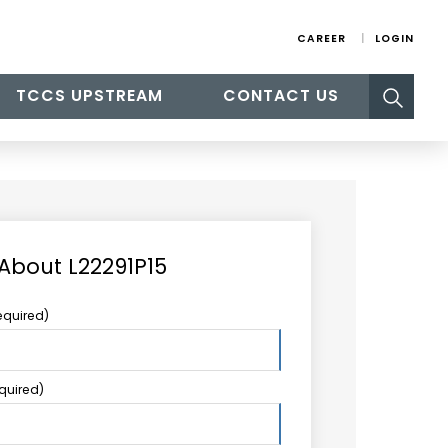
CAREER
LOGIN
Search
TCCS UPSTREAM
CONTACT US
for:
 About L22291P15
equired)
equired)