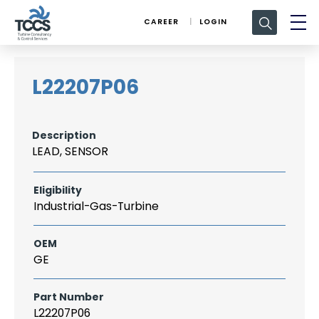
Search
CAREER
LOGIN
for:
L22207P06
Description
LEAD, SENSOR
Eligibility
Industrial-Gas-Turbine
OEM
GE
Part Number
L22207P06