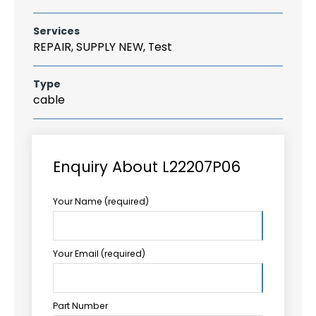
Services
REPAIR, SUPPLY NEW, Test
Type
cable
Enquiry About L22207P06
Your Name (required)
Your Email (required)
Part Number