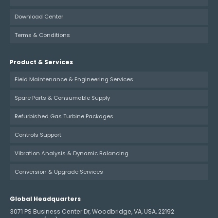
Download Center
Terms & Conditions
Product & Services
Field Maintenance & Engineering Services
Spare Parts & Consumable Supply
Refurbished Gas Turbine Packages
Controls Support
Vibration Analysis & Dynamic Balancing
Conversion & Upgrade Services
Global Headquarters
3071 PS Business Center Dr, Woodbridge, VA, USA, 22192