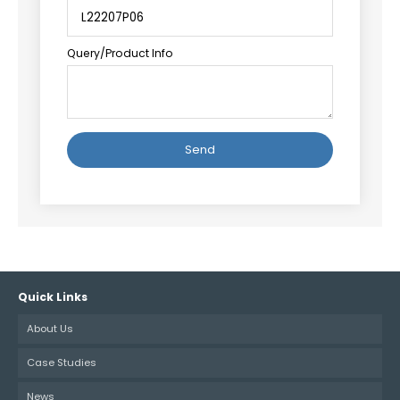
Query/Product Info
Alternative:
Quick Links
About Us
Case Studies
News