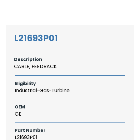
Search
CAREER
LOGIN
for:
L21693P01
Description
CABLE, FEEDBACK
Eligibility
Industrial-Gas-Turbine
OEM
GE
Part Number
L21693P01