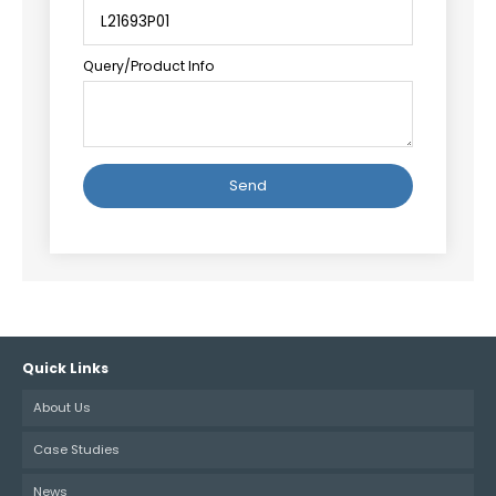
Query/Product Info
Alternative:
Quick Links
About Us
Case Studies
News