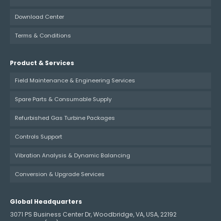
Download Center
Terms & Conditions
Product & Services
Field Maintenance & Engineering Services
Spare Parts & Consumable Supply
Refurbished Gas Turbine Packages
Controls Support
Vibration Analysis & Dynamic Balancing
Conversion & Upgrade Services
Global Headquarters
3071 PS Business Center Dr, Woodbridge, VA, USA, 22192