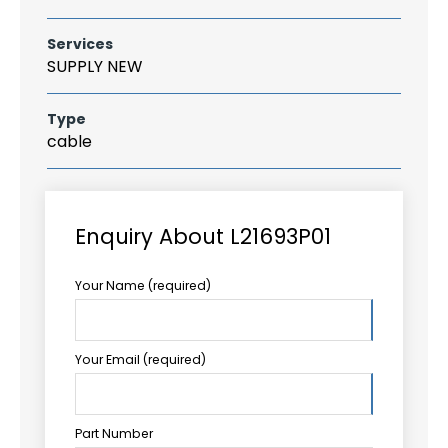
Services
SUPPLY NEW
Type
cable
Enquiry About L21693P01
Your Name (required)
Your Email (required)
Part Number