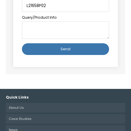
Query/Product Info
Alternative:
Quick Links
About Us
Case Studies
News