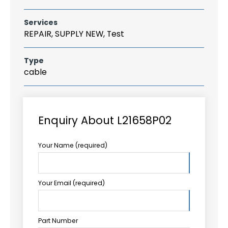
Services
REPAIR, SUPPLY NEW, Test
Type
cable
Enquiry About L21658P02
Your Name (required)
Your Email (required)
Part Number