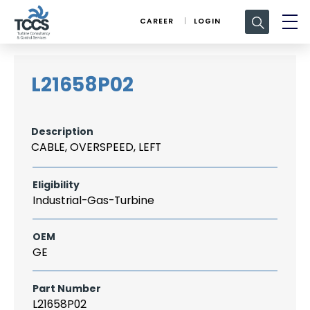
Search
CAREER
LOGIN
for:
L21658P02
Description
CABLE, OVERSPEED, LEFT
Eligibility
Industrial-Gas-Turbine
OEM
GE
Part Number
L21658P02