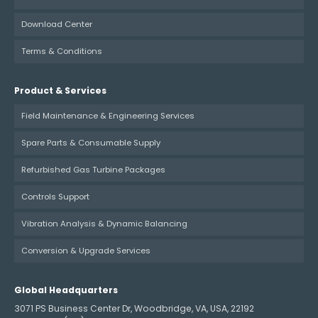
Download Center
Terms & Conditions
Product & Services
Field Maintenance & Engineering Services
Spare Parts & Consumable Supply
Refurbished Gas Turbine Packages
Controls Support
Vibration Analysis & Dynamic Balancing
Conversion & Upgrade Services
Global Headquarters
3071 PS Business Center Dr, Woodbridge, VA, USA, 22192