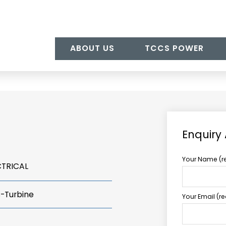
ABOUT US
TCCS POWER
Enquiry 
Your Name (r
CTRICAL
s-Turbine
Your Email (r