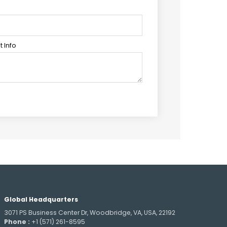
 Info
Global Headquarters
3071 PS Business Center Dr, Woodbridge, VA, USA, 22192
Phone :
+1 (571) 261-8595