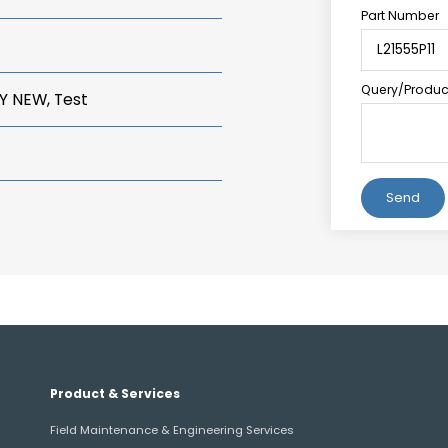
Part Number
Query/Product
Y NEW, Test
Alternative:
Product & Services
Field Maintenance & Engineering Services