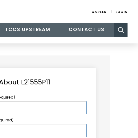
CAREER
LOGIN
Search
TCCS UPSTREAM
CONTACT US
for:
About L21555P11
equired)
equired)