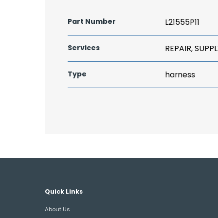
Part Number
L21555P11
Services
REPAIR, SUPPL
Type
harness
Quick Links
About Us