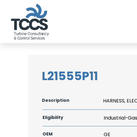
L21555P11
Description
HARNESS, ELE
Eligibility
Industrial-Ga
OEM
GE