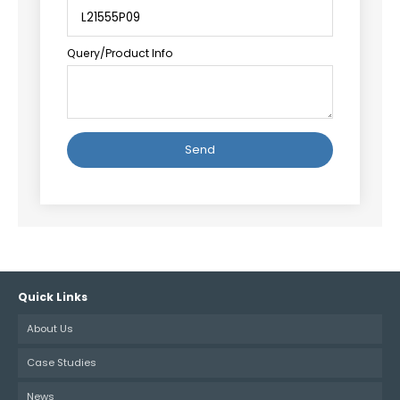
Query/Product Info
Alternative:
Quick Links
About Us
Case Studies
News