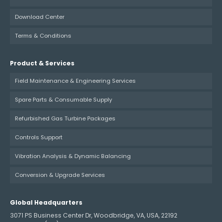
Download Center
Terms & Conditions
Product & Services
Field Maintenance & Engineering Services
Spare Parts & Consumable Supply
Refurbished Gas Turbine Packages
Controls Support
Vibration Analysis & Dynamic Balancing
Conversion & Upgrade Services
Global Headquarters
3071 PS Business Center Dr, Woodbridge, VA, USA, 22192