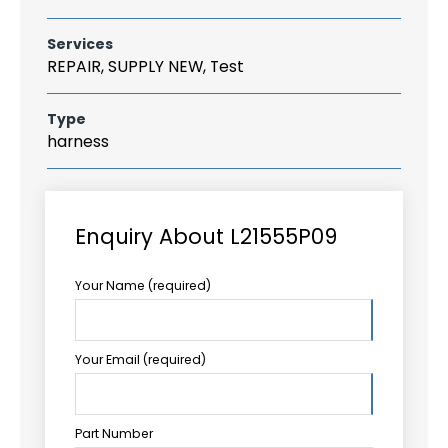
Services
REPAIR, SUPPLY NEW, Test
Type
harness
Enquiry About L21555P09
Your Name (required)
Your Email (required)
Part Number