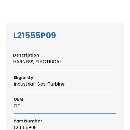
Search
CAREER
LOGIN
for:
L21555P09
Description
HARNESS, ELECTRICAL
Eligibility
Industrial-Gas-Turbine
OEM
GE
Part Number
L21555P09