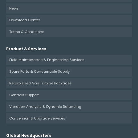
News
Download Center
Terms & Conditions
Product & Services
Field Maintenance & Engineering Services
Spare Parts & Consumable Supply
Refurbished Gas Turbine Packages
Controls Support
Vibration Analysis & Dynamic Balancing
Conversion & Upgrade Services
Global Headquarters