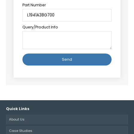
Part Number
Query/Product Info
Alternative:
Quick Links
About Us
Case Studies