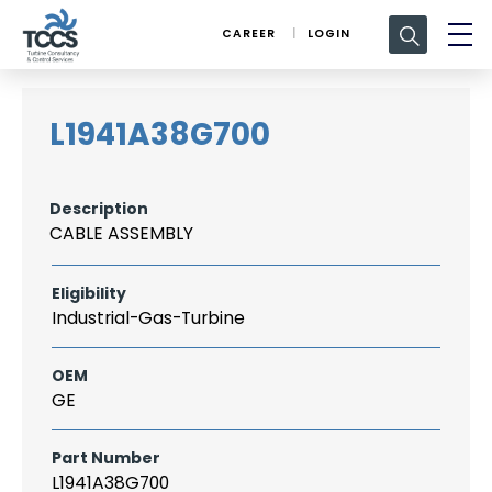
Search
CAREER
LOGIN
for:
L1941A38G700
Description
CABLE ASSEMBLY
Eligibility
Industrial-Gas-Turbine
OEM
GE
Part Number
L1941A38G700