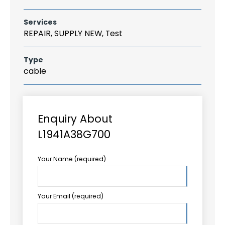
Services
REPAIR, SUPPLY NEW, Test
Type
cable
Enquiry About
L1941A38G700
Your Name (required)
Your Email (required)