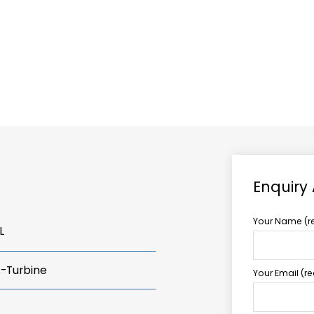
ABOUT US
TCCS POWER
Enquiry
Your Name (r
L
s-Turbine
Your Email (r