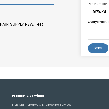
Part Number
Query/Product
PAIR, SUPPLY NEW, Test
Alternative:
Product & Services
Field Maintenance & Engineering Services