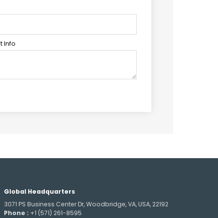
 Info
Global Headquarters
3071 PS Business Center Dr, Woodbridge, VA, USA, 22192
Phone :
+1 (571) 261-8595