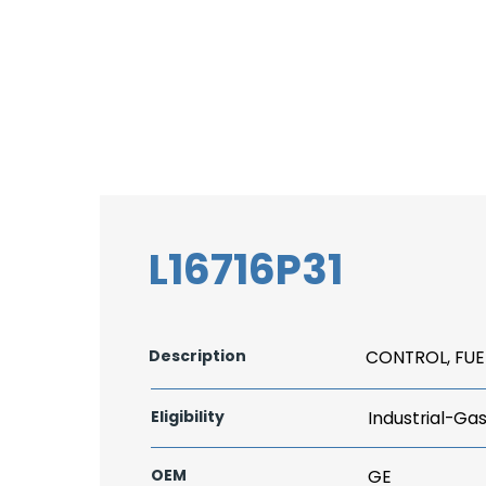
L16716P31
Description
CONTROL, FUE
Eligibility
Industrial-Ga
OEM
GE