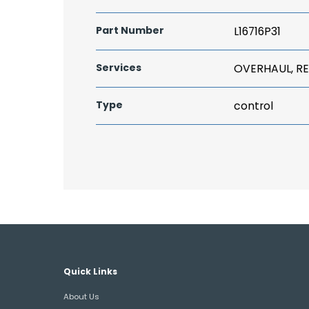
Part Number
L16716P31
Services
OVERHAUL, RE
Type
control
Quick Links
About Us