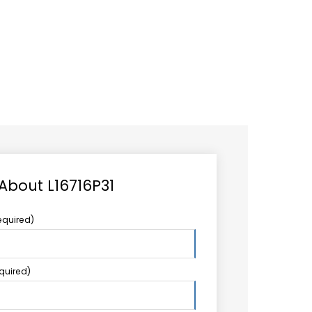
CAREER
LOGIN
Search
TCCS UPSTREAM
CONTACT US
for:
 About L16716P31
equired)
equired)