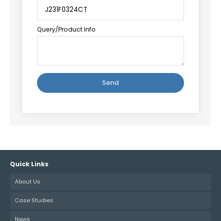
Query/Product Info
Alternative:
Quick Links
About Us
Case Studies
News