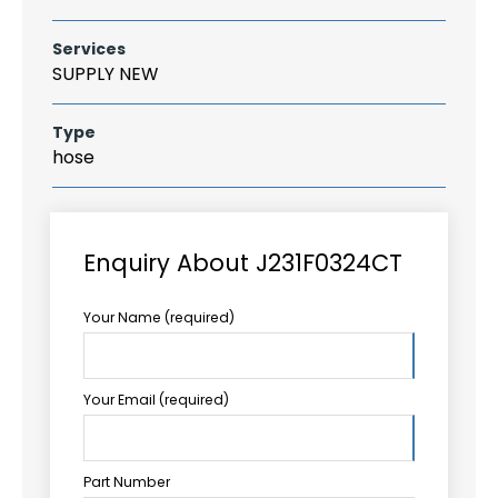
Services
SUPPLY NEW
Type
hose
Enquiry About J231F0324CT
Your Name (required)
Your Email (required)
Part Number