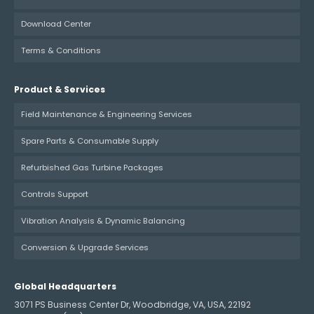
Download Center
Terms & Conditions
Product & Services
Field Maintenance & Engineering Services
Spare Parts & Consumable Supply
Refurbished Gas Turbine Packages
Controls Support
Vibration Analysis & Dynamic Balancing
Conversion & Upgrade Services
Global Headquarters
3071 PS Business Center Dr, Woodbridge, VA, USA, 22192