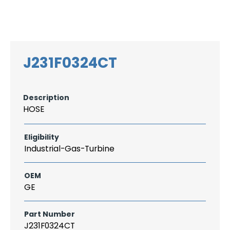
Search
CAREER
LOGIN
for:
J231F0324CT
Description
HOSE
Eligibility
Industrial-Gas-Turbine
OEM
GE
Part Number
J231F0324CT