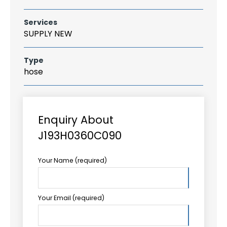
Services
SUPPLY NEW
Type
hose
Enquiry About
J193H0360C090
Your Name (required)
Your Email (required)