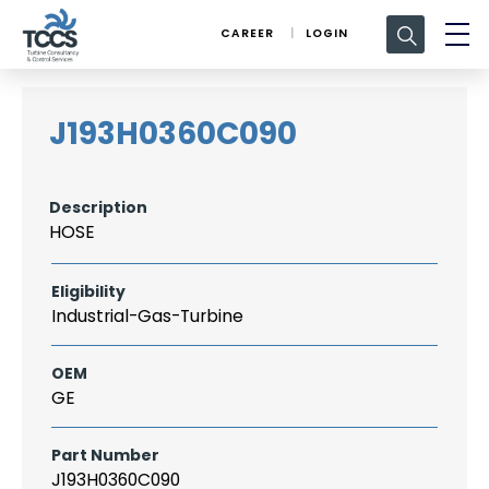
Search
CAREER
LOGIN
for:
J193H0360C090
Description
HOSE
Eligibility
Industrial-Gas-Turbine
OEM
GE
Part Number
J193H0360C090