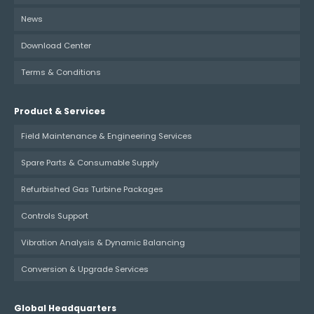
News
Download Center
Terms & Conditions
Product & Services
Field Maintenance & Engineering Services
Spare Parts & Consumable Supply
Refurbished Gas Turbine Packages
Controls Support
Vibration Analysis & Dynamic Balancing
Conversion & Upgrade Services
Global Headquarters