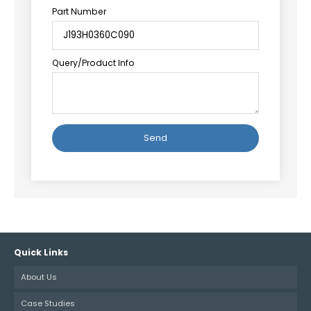
Part Number
Query/Product Info
Alternative:
Quick Links
About Us
Case Studies