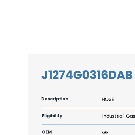
J1274G0316DAB
Description
HOSE
Eligibility
Industrial-Ga
OEM
GE