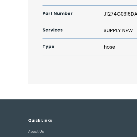
Part Number
J1274G0316D
Services
SUPPLY NEW
Type
hose
Quick Links
About Us