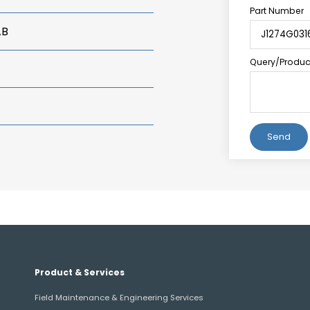
Part Number
AB
Query/Product
Alternative:
Product & Services
Field Maintenance & Engineering Services