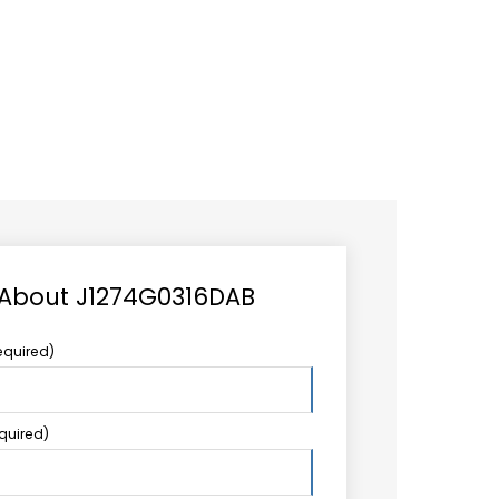
CAREER
LOGIN
Search
TCCS UPSTREAM
CONTACT US
for:
 About J1274G0316DAB
equired)
equired)