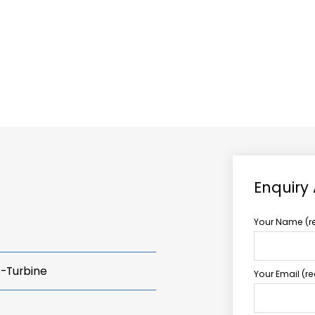
ABOUT US
TCCS POWER
Enquiry
Your Name (r
s-Turbine
Your Email (r