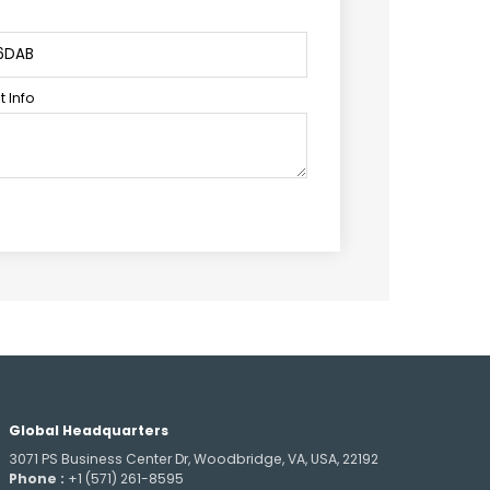
 Info
Global Headquarters
3071 PS Business Center Dr, Woodbridge, VA, USA, 22192
Phone :
+1 (571) 261-8595