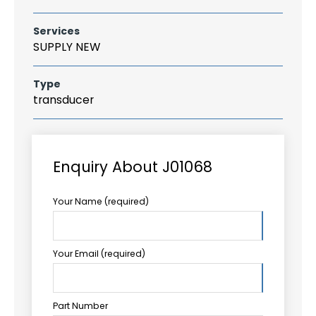
Services
SUPPLY NEW
Type
transducer
Enquiry About J01068
Your Name (required)
Your Email (required)
Part Number