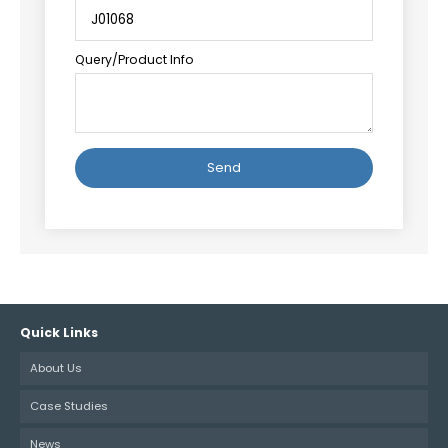
Query/Product Info
Alternative:
Quick Links
About Us
Case Studies
News