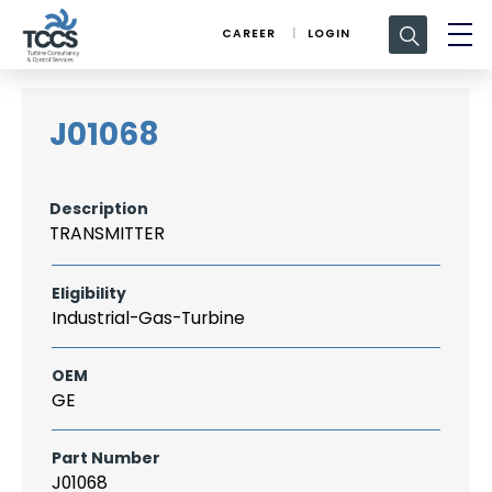
Search
CAREER
LOGIN
for:
J01068
Description
TRANSMITTER
Eligibility
Industrial-Gas-Turbine
OEM
GE
Part Number
J01068