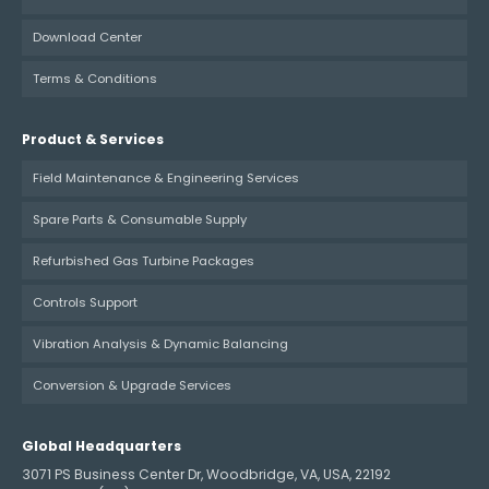
Download Center
Terms & Conditions
Product & Services
Field Maintenance & Engineering Services
Spare Parts & Consumable Supply
Refurbished Gas Turbine Packages
Controls Support
Vibration Analysis & Dynamic Balancing
Conversion & Upgrade Services
Global Headquarters
3071 PS Business Center Dr, Woodbridge, VA, USA, 22192