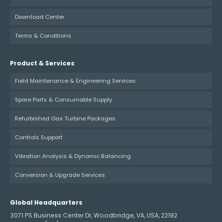
Download Center
Terms & Conditions
Product & Services
Field Maintenance & Engineering Services
Spare Parts & Consumable Supply
Refurbished Gas Turbine Packages
Controls Support
Vibration Analysis & Dynamic Balancing
Conversion & Upgrade Services
Global Headquarters
3071 PS Business Center Dr, Woodbridge, VA, USA, 22192