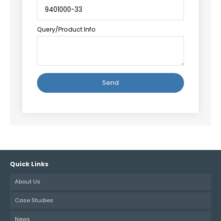
Query/Product Info
Alternative:
Quick Links
About Us
Case Studies
News