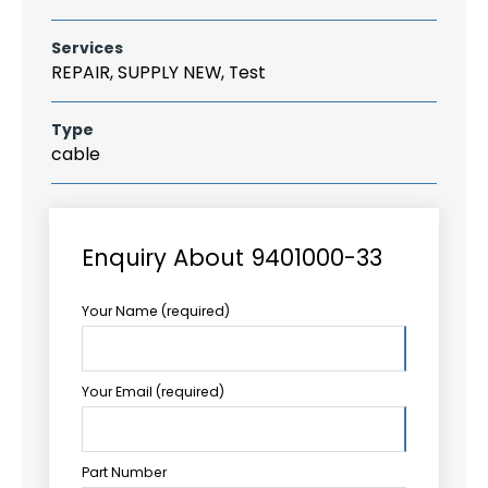
Services
REPAIR, SUPPLY NEW, Test
Type
cable
Enquiry About 9401000-33
Your Name (required)
Your Email (required)
Part Number