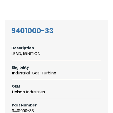
Search
CAREER
LOGIN
for:
9401000-33
Description
LEAD, IGNITION
Eligibility
Industrial-Gas-Turbine
OEM
Unison Industries
Part Number
9401000-33