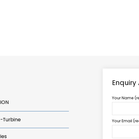
ABOUT US
TCCS POWER
Enquiry
Your Name (r
TION
s-Turbine
Your Email (r
ies