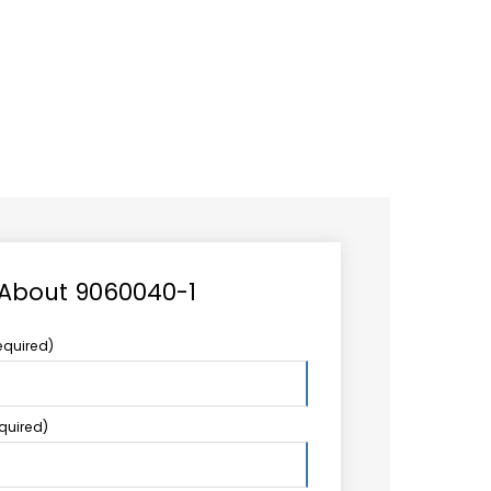
CAREER
LOGIN
Search
TCCS UPSTREAM
CONTACT US
for:
 About 9060040-1
equired)
equired)