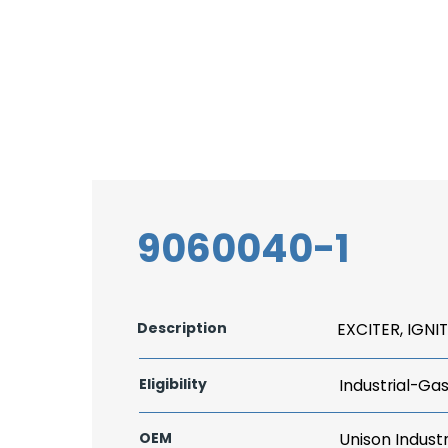
9060040-1
Description
EXCITER, IGNI
Eligibility
Industrial-Ga
OEM
Unison Industr