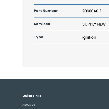
Part Number
9060040-1
Services
SUPPLY NEW
Type
ignition
Quick Links
About Us