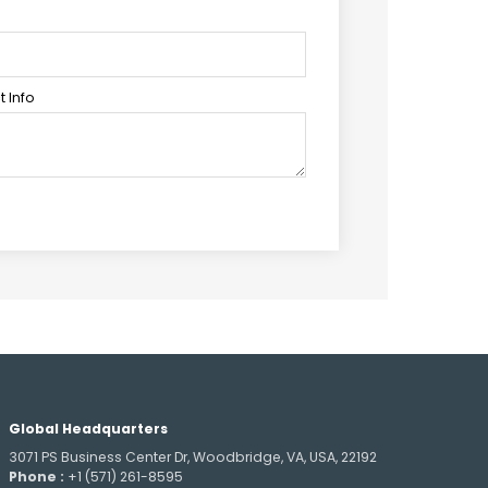
 Info
Global Headquarters
3071 PS Business Center Dr, Woodbridge, VA, USA, 22192
Phone :
+1 (571) 261-8595