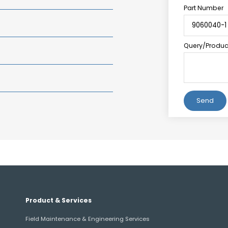
Part Number
Query/Product
Alternative:
Product & Services
Field Maintenance & Engineering Services