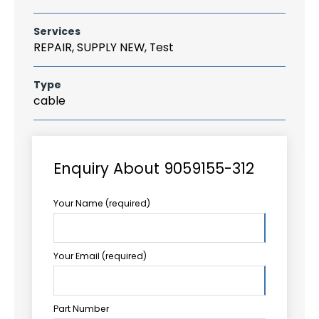
Services
REPAIR, SUPPLY NEW, Test
Type
cable
Enquiry About 9059155-312
Your Name (required)
Your Email (required)
Part Number