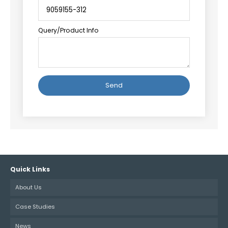
Query/Product Info
Alternative:
Quick Links
About Us
Case Studies
News