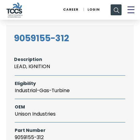
Search
CAREER
LOGIN
for:
9059155-312
Description
LEAD, IGNITION
Eligibility
Industrial-Gas-Turbine
OEM
Unison Industries
Part Number
9059155-312