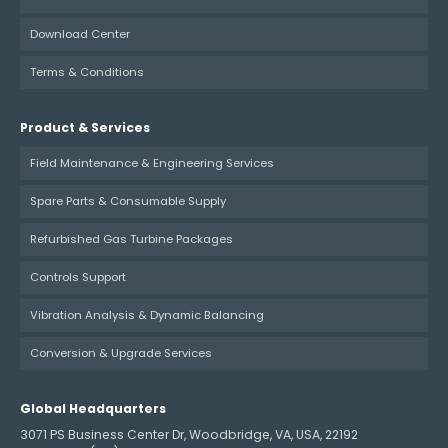
Download Center
Terms & Conditions
Product & Services
Field Maintenance & Engineering Services
Spare Parts & Consumable Supply
Refurbished Gas Turbine Packages
Controls Support
Vibration Analysis & Dynamic Balancing
Conversion & Upgrade Services
Global Headquarters
3071 PS Business Center Dr, Woodbridge, VA, USA, 22192