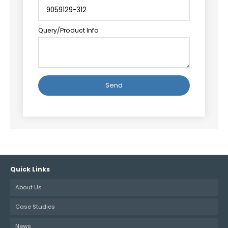
Query/Product Info
Alternative:
Quick Links
About Us
Case Studies
News