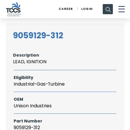
Search
CAREER
LOGIN
for:
9059129-312
Description
LEAD, IGNITION
Eligibility
Industrial-Gas-Turbine
OEM
Unison Industries
Part Number
9059129-312