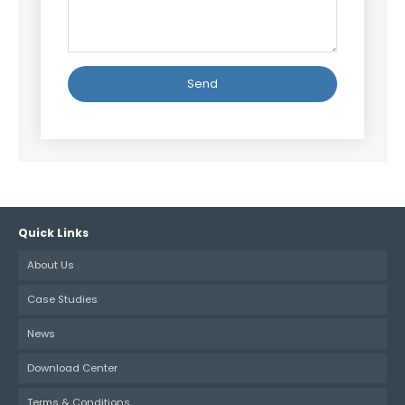
Alternative:
Quick Links
About Us
Case Studies
News
Download Center
Terms & Conditions