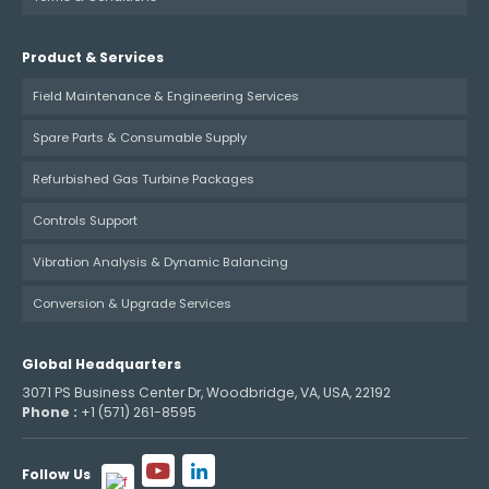
Product & Services
Field Maintenance & Engineering Services
Spare Parts & Consumable Supply
Refurbished Gas Turbine Packages
Controls Support
Vibration Analysis & Dynamic Balancing
Conversion & Upgrade Services
Global Headquarters
3071 PS Business Center Dr, Woodbridge, VA, USA, 22192
Phone :
+1 (571) 261-8595
Follow Us