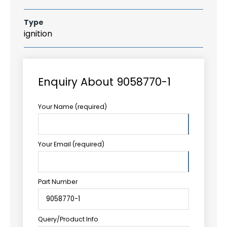
Type
ignition
Enquiry About 9058770-1
Your Name (required)
Your Email (required)
Part Number
Query/Product Info