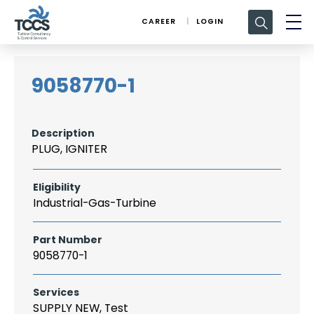
Search
CAREER
LOGIN
for:
9058770-1
Description
PLUG, IGNITER
Eligibility
Industrial-Gas-Turbine
Part Number
9058770-1
Services
SUPPLY NEW, Test