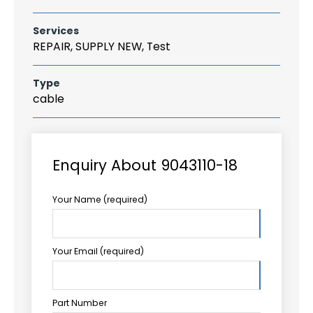
Services
REPAIR, SUPPLY NEW, Test
Type
cable
Enquiry About 9043110-18
Your Name (required)
Your Email (required)
Part Number