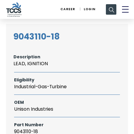
Search
CAREER
LOGIN
for:
9043110-18
Description
LEAD, IGNITION
Eligibility
Industrial-Gas-Turbine
OEM
Unison Industries
Part Number
9043110-18