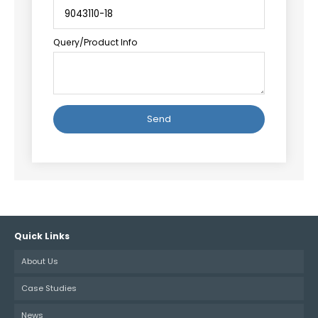
Query/Product Info
Alternative:
Quick Links
About Us
Case Studies
News