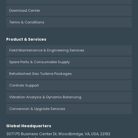
Download Center
Terms & Conditions
Product & Services
Field Maintenance & Engineering Services
Spare Parts & Consumable Supply
Refurbished Gas Turbine Packages
Controls Support
Vibration Analysis & Dynamic Balancing
Conversion & Upgrade Services
Global Headquarters
3071 PS Business Center Dr, Woodbridge, VA, USA, 22192