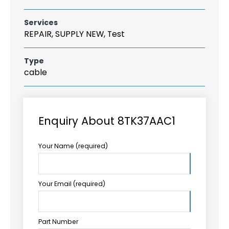
Services
REPAIR, SUPPLY NEW, Test
Type
cable
Enquiry About 8TK37AAC1
Your Name (required)
Your Email (required)
Part Number