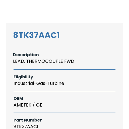
Search
CAREER
LOGIN
for:
8TK37AAC1
Description
LEAD, THERMOCOUPLE FWD
Eligibility
Industrial-Gas-Turbine
OEM
AMETEK / GE
Part Number
8TK37AAC1