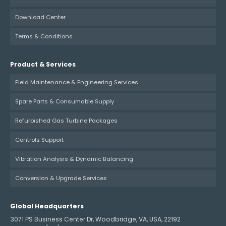
Download Center
Terms & Conditions
Product & Services
Field Maintenance & Engineering Services
Spare Parts & Consumable Supply
Refurbished Gas Turbine Packages
Controls Support
Vibration Analysis & Dynamic Balancing
Conversion & Upgrade Services
Global Headquarters
3071 PS Business Center Dr, Woodbridge, VA, USA, 22192