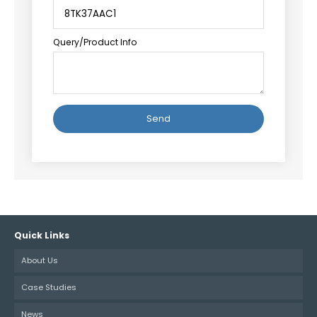
Query/Product Info
Alternative:
Quick Links
About Us
Case Studies
News