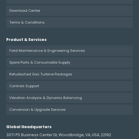
Download Center
Terms & Conditions
Product & Services
Field Maintenance & Engineering Services
Spare Parts & Consumable Supply
Refurbished Gas Turbine Packages
Controls Support
Vibration Analysis & Dynamic Balancing
Conversion & Upgrade Services
Global Headquarters
3071 PS Business Center Dr, Woodbridge, VA, USA, 22192