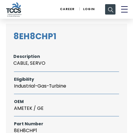
Search
CAREER
LOGIN
for:
8EH8CHP1
Description
CABLE, SERVO
Eligibility
Industrial-Gas-Turbine
OEM
AMETEK / GE
Part Number
8EH8CHP1