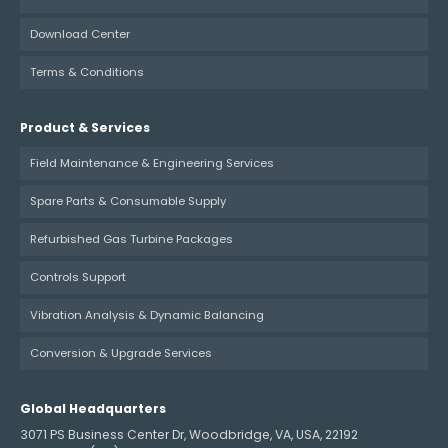
Download Center
Terms & Conditions
Product & Services
Field Maintenance & Engineering Services
Spare Parts & Consumable Supply
Refurbished Gas Turbine Packages
Controls Support
Vibration Analysis & Dynamic Balancing
Conversion & Upgrade Services
Global Headquarters
3071 PS Business Center Dr, Woodbridge, VA, USA, 22192