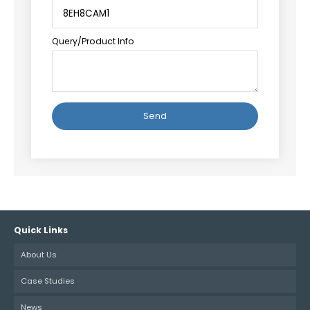
Query/Product Info
Alternative:
Quick Links
About Us
Case Studies
News