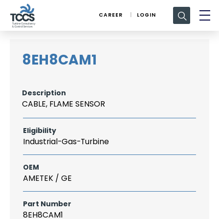
Search
CAREER
LOGIN
for:
8EH8CAM1
Description
CABLE, FLAME SENSOR
Eligibility
Industrial-Gas-Turbine
OEM
AMETEK / GE
Part Number
8EH8CAM1