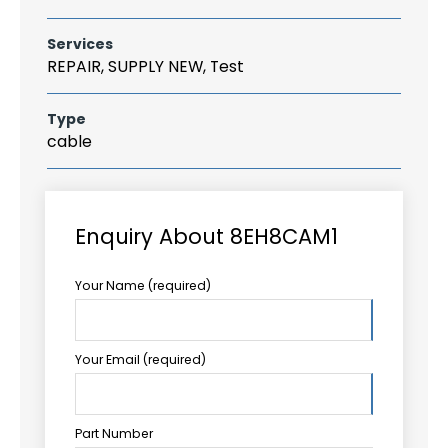
Services
REPAIR, SUPPLY NEW, Test
Type
cable
Enquiry About 8EH8CAM1
Your Name (required)
Your Email (required)
Part Number