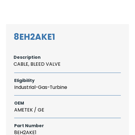
Search
CAREER
LOGIN
for:
8EH2AKE1
Description
CABLE, BLEED VALVE
Eligibility
Industrial-Gas-Turbine
OEM
AMETEK / GE
Part Number
8EH2AKE1