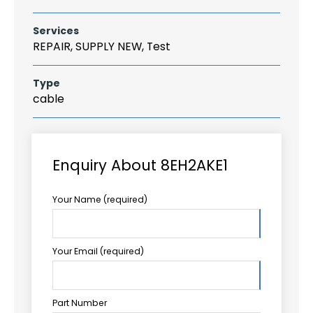
Services
REPAIR, SUPPLY NEW, Test
Type
cable
Enquiry About 8EH2AKE1
Your Name (required)
Your Email (required)
Part Number