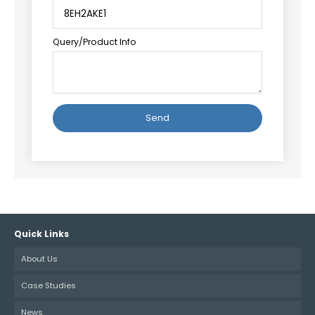
Query/Product Info
Alternative:
Quick Links
About Us
Case Studies
News