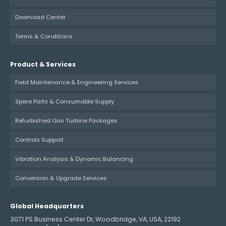
Download Center
Terms & Conditions
Product & Services
Field Maintenance & Engineering Services
Spare Parts & Consumable Supply
Refurbished Gas Turbine Packages
Controls Support
Vibration Analysis & Dynamic Balancing
Conversion & Upgrade Services
Global Headquarters
3071 PS Business Center Dr, Woodbridge, VA, USA, 22192