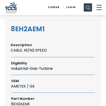
Search
CAREER
LOGIN
for:
8EH2AEM1
Description
CABLE, N1/N2 SPEED
Eligibility
Industrial-Gas-Turbine
OEM
AMETEK / GE
Part Number
8EH2AEM1