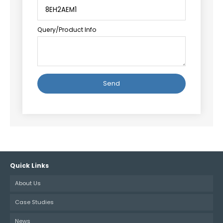
Query/Product Info
Alternative:
Quick Links
About Us
Case Studies
News