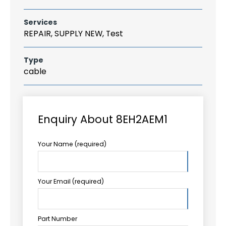
Services
REPAIR, SUPPLY NEW, Test
Type
cable
Enquiry About 8EH2AEM1
Your Name (required)
Your Email (required)
Part Number