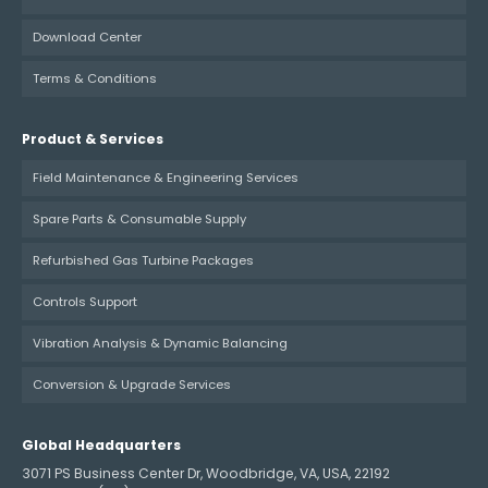
Download Center
Terms & Conditions
Product & Services
Field Maintenance & Engineering Services
Spare Parts & Consumable Supply
Refurbished Gas Turbine Packages
Controls Support
Vibration Analysis & Dynamic Balancing
Conversion & Upgrade Services
Global Headquarters
3071 PS Business Center Dr, Woodbridge, VA, USA, 22192