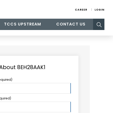
CAREER
LOGIN
Search
TCCS UPSTREAM
CONTACT US
for:
 About 8EH28AAK1
equired)
equired)