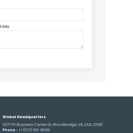
 Info
Global Headquarters
3071 PS Business Center Dr, Woodbridge, VA, USA, 22192
Phone :
+1 (571) 261-8595