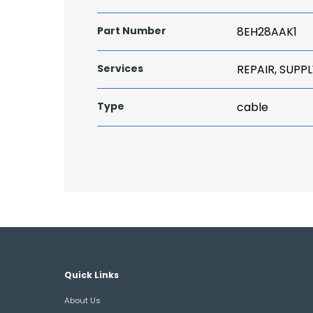
Part Number
8EH28AAK1
Services
REPAIR, SUPPL
Type
cable
Quick Links
About Us