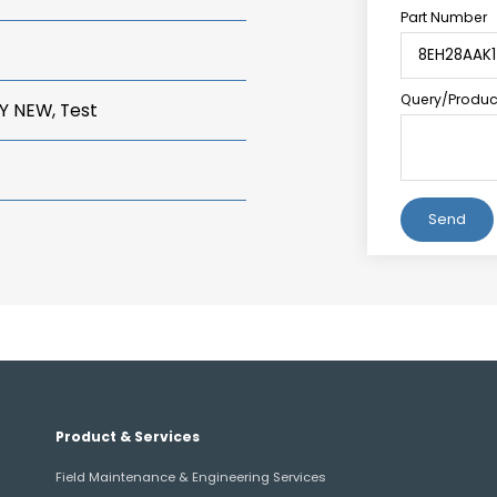
Part Number
Query/Product
Y NEW, Test
Alternative:
Product & Services
Field Maintenance & Engineering Services