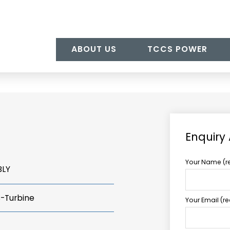
ABOUT US
TCCS POWER
Enquiry
Your Name (r
BLY
s-Turbine
Your Email (r