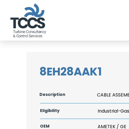
8EH28AAK1
Description
CABLE ASSEM
Eligibility
Industrial-Ga
OEM
AMETEK / GE