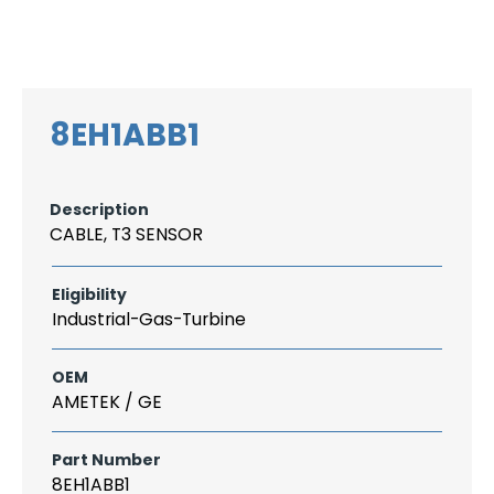
Search
CAREER
LOGIN
for:
8EH1ABB1
Description
CABLE, T3 SENSOR
Eligibility
Industrial-Gas-Turbine
OEM
AMETEK / GE
Part Number
8EH1ABB1