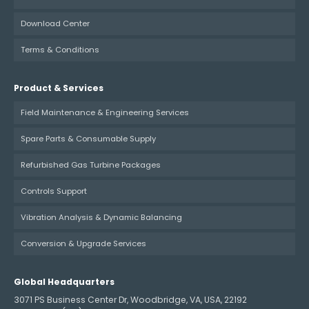
Download Center
Terms & Conditions
Product & Services
Field Maintenance & Engineering Services
Spare Parts & Consumable Supply
Refurbished Gas Turbine Packages
Controls Support
Vibration Analysis & Dynamic Balancing
Conversion & Upgrade Services
Global Headquarters
3071 PS Business Center Dr, Woodbridge, VA, USA, 22192