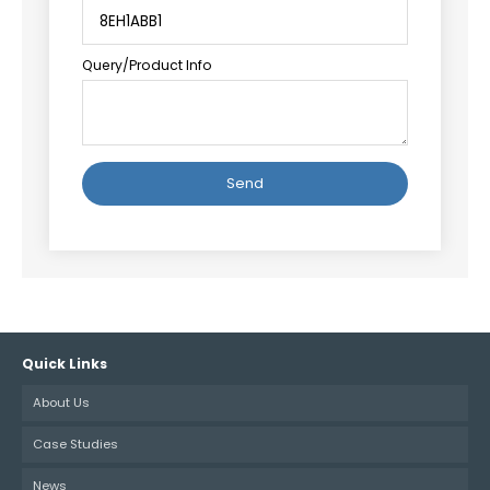
Query/Product Info
Alternative:
Quick Links
About Us
Case Studies
News