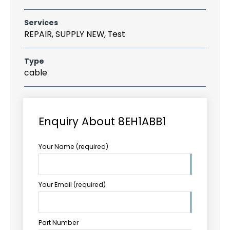
Services
REPAIR, SUPPLY NEW, Test
Type
cable
Enquiry About 8EH1ABB1
Your Name (required)
Your Email (required)
Part Number