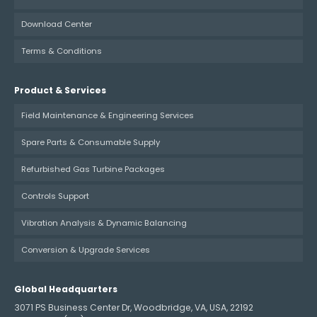
Download Center
Terms & Conditions
Product & Services
Field Maintenance & Engineering Services
Spare Parts & Consumable Supply
Refurbished Gas Turbine Packages
Controls Support
Vibration Analysis & Dynamic Balancing
Conversion & Upgrade Services
Global Headquarters
3071 PS Business Center Dr, Woodbridge, VA, USA, 22192