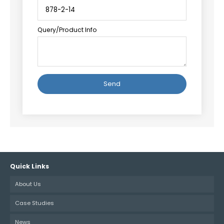
Query/Product Info
Alternative:
Quick Links
About Us
Case Studies
News