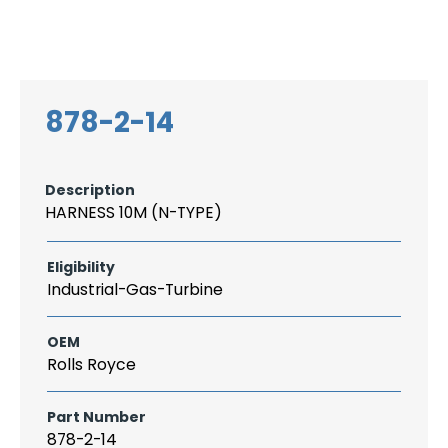
Search
CAREER
LOGIN
for:
878-2-14
Description
HARNESS 10M (N-TYPE)
Eligibility
Industrial-Gas-Turbine
OEM
Rolls Royce
Part Number
878-2-14