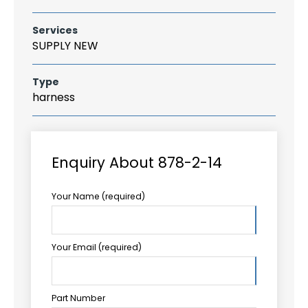
Services
SUPPLY NEW
Type
harness
Enquiry About 878-2-14
Your Name (required)
Your Email (required)
Part Number