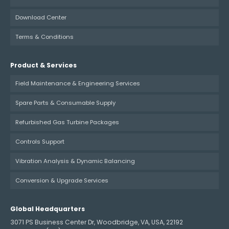
Download Center
Terms & Conditions
Product & Services
Field Maintenance & Engineering Services
Spare Parts & Consumable Supply
Refurbished Gas Turbine Packages
Controls Support
Vibration Analysis & Dynamic Balancing
Conversion & Upgrade Services
Global Headquarters
3071 PS Business Center Dr, Woodbridge, VA, USA, 22192