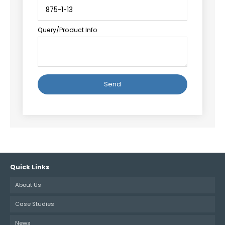
Query/Product Info
Alternative:
Quick Links
About Us
Case Studies
News