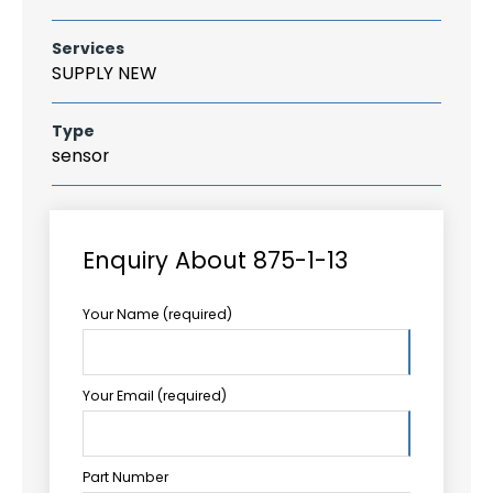
Services
SUPPLY NEW
Type
sensor
Enquiry About 875-1-13
Your Name (required)
Your Email (required)
Part Number