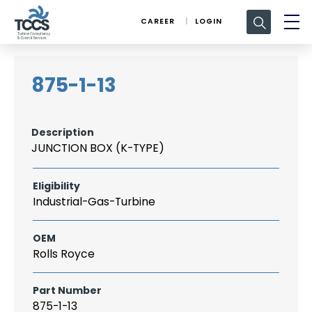
Search
CAREER
LOGIN
for:
875-1-13
Description
JUNCTION BOX (K-TYPE)
Eligibility
Industrial-Gas-Turbine
OEM
Rolls Royce
Part Number
875-1-13