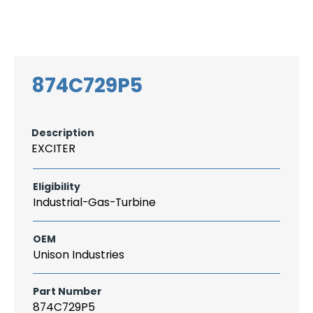
Search
CAREER
LOGIN
for:
874C729P5
Description
EXCITER
Eligibility
Industrial-Gas-Turbine
OEM
Unison Industries
Part Number
874C729P5