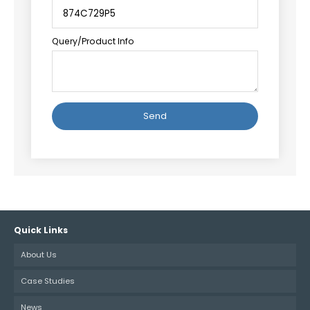
Query/Product Info
Alternative:
Quick Links
About Us
Case Studies
News