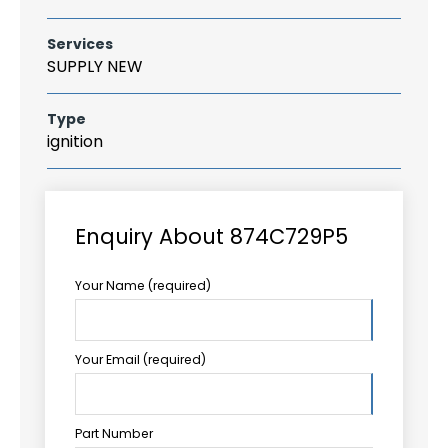
Services
SUPPLY NEW
Type
ignition
Enquiry About 874C729P5
Your Name (required)
Your Email (required)
Part Number