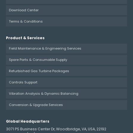
Download Center
Terms & Conditions
Product & Services
Field Maintenance & Engineering Services
Spare Parts & Consumable Supply
Refurbished Gas Turbine Packages
Controls Support
Vibration Analysis & Dynamic Balancing
Conversion & Upgrade Services
Global Headquarters
3071 PS Business Center Dr, Woodbridge, VA, USA, 22192