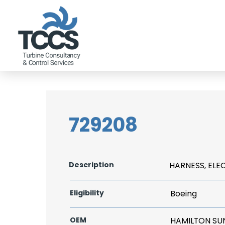
729208
Description
HARNESS, ELE
Eligibility
Boeing
OEM
HAMILTON S