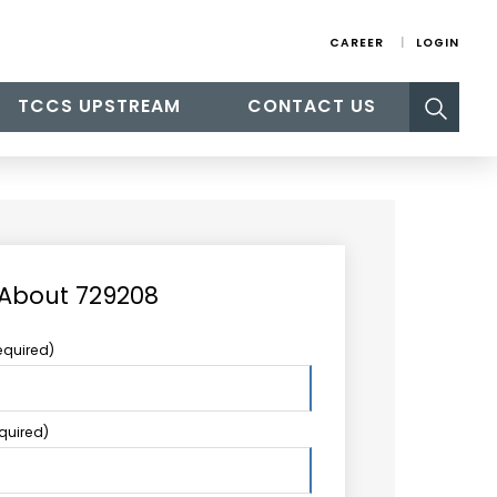
CAREER
LOGIN
Search
TCCS UPSTREAM
CONTACT US
for:
 About 729208
equired)
equired)