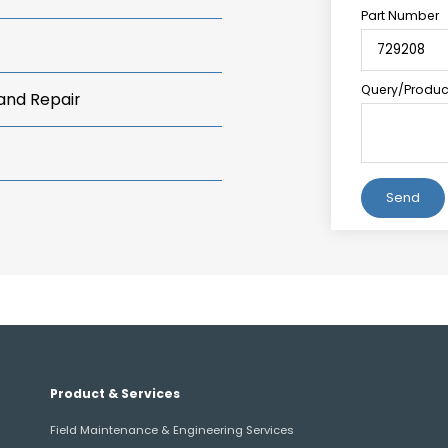
Part Number
Query/Product
 and Repair
Alternative:
Product & Services
Field Maintenance & Engineering Services