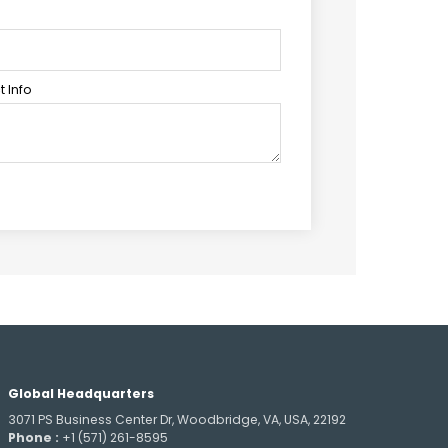
 Info
Global Headquarters
3071 PS Business Center Dr, Woodbridge, VA, USA, 22192
Phone :
+1 (571) 261-8595