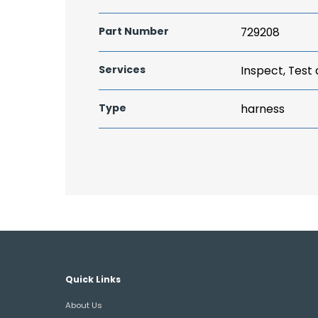
Part Number
729208
Services
Inspect, Test
Type
harness
Quick Links
About Us