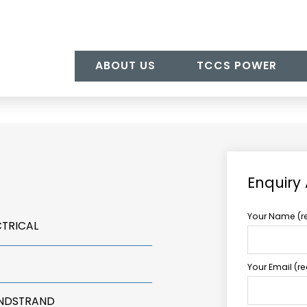
ABOUT US
TCCS POWER
Enquiry
Your Name (r
CTRICAL
Your Email (r
UNDSTRAND