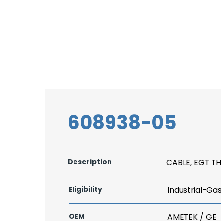
608938-05
Description
CABLE, EGT 
Eligibility
Industrial-Ga
OEM
AMETEK / GE