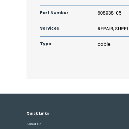
Part Number
608938-05
Services
REPAIR, SUPPL
Type
cable
Quick Links
About Us