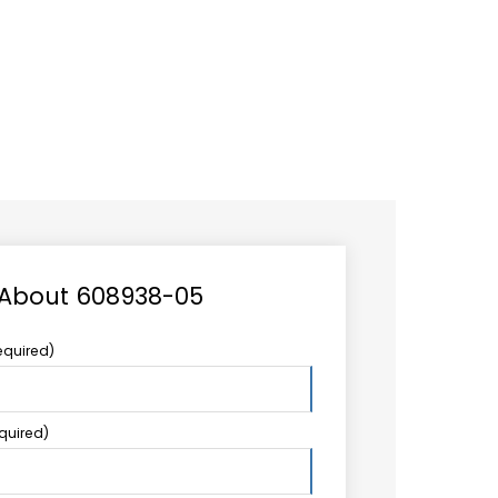
CAREER
LOGIN
Search
TCCS UPSTREAM
CONTACT US
for:
 About 608938-05
equired)
equired)