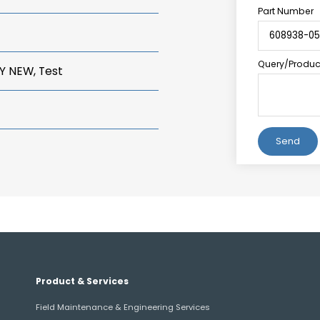
Part Number
Query/Product
Y NEW, Test
Alternative:
Product & Services
Field Maintenance & Engineering Services