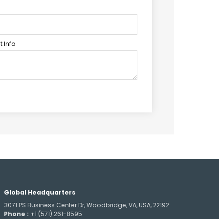
 Info
Global Headquarters
3071 PS Business Center Dr, Woodbridge, VA, USA, 22192
Phone :
+1 (571) 261-8595