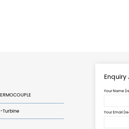
ABOUT US
TCCS POWER
Enquiry
Your Name (r
THERMOCOUPLE
s-Turbine
Your Email (r