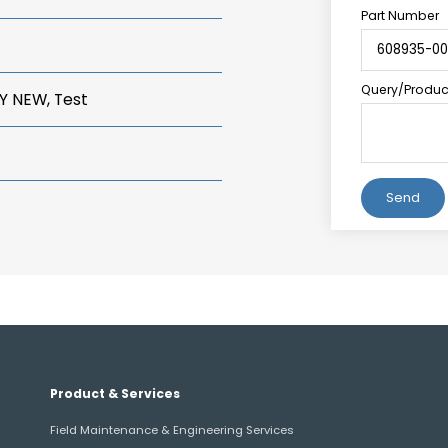
Part Number
Query/Product
Y NEW, Test
Alternative:
Product & Services
Field Maintenance & Engineering Services