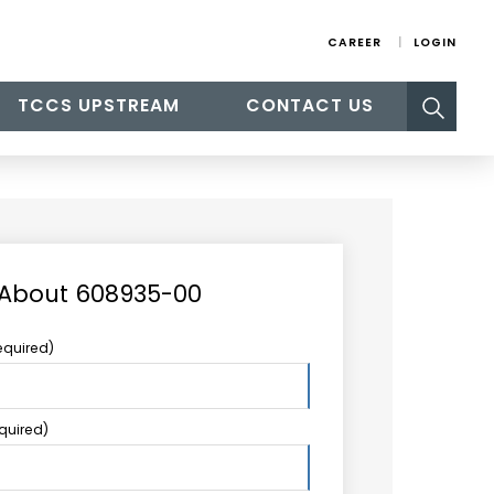
CAREER
LOGIN
Search
TCCS UPSTREAM
CONTACT US
for:
 About 608935-00
equired)
equired)