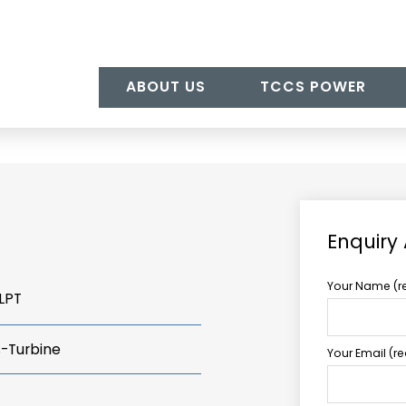
ABOUT US
TCCS POWER
Enquiry
Your Name (r
LPT
s-Turbine
Your Email (r