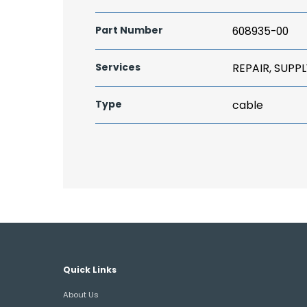
Part Number
608935-00
Services
REPAIR, SUPPL
Type
cable
Quick Links
About Us