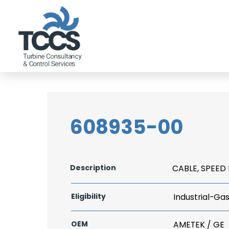
608935-00
Description
CABLE, SPEED 
Eligibility
Industrial-Ga
OEM
AMETEK / GE