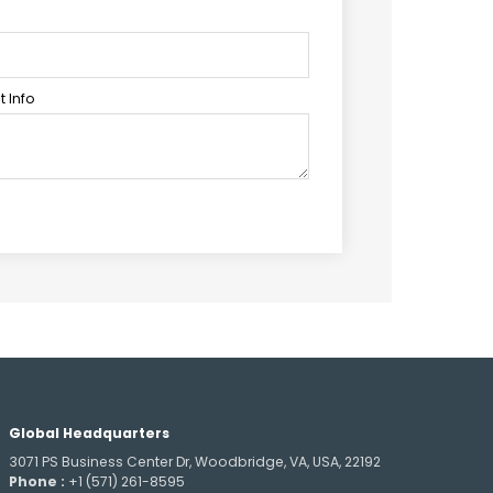
 Info
Global Headquarters
3071 PS Business Center Dr, Woodbridge, VA, USA, 22192
Phone :
+1 (571) 261-8595