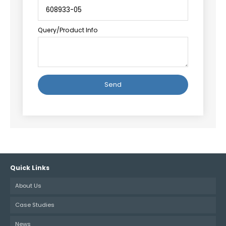
Query/Product Info
Alternative:
Quick Links
About Us
Case Studies
News