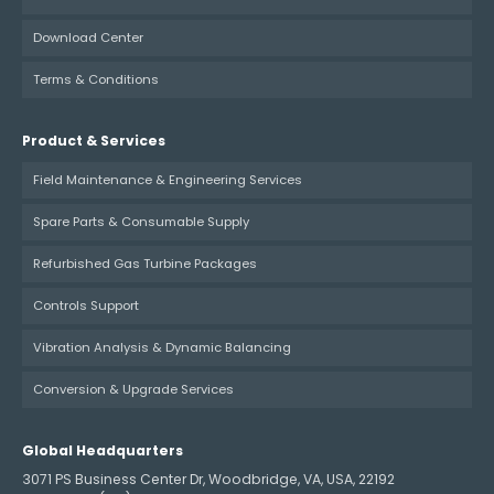
Download Center
Terms & Conditions
Product & Services
Field Maintenance & Engineering Services
Spare Parts & Consumable Supply
Refurbished Gas Turbine Packages
Controls Support
Vibration Analysis & Dynamic Balancing
Conversion & Upgrade Services
Global Headquarters
3071 PS Business Center Dr, Woodbridge, VA, USA, 22192