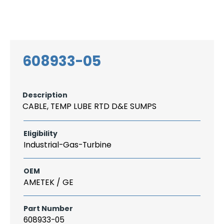
Search
CAREER
LOGIN
for:
608933-05
Description
CABLE, TEMP LUBE RTD D&E SUMPS
Eligibility
Industrial-Gas-Turbine
OEM
AMETEK / GE
Part Number
608933-05