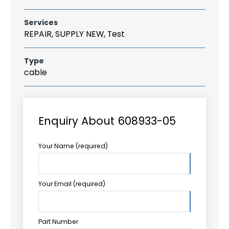
Services
REPAIR, SUPPLY NEW, Test
Type
cable
Enquiry About 608933-05
Your Name (required)
Your Email (required)
Part Number