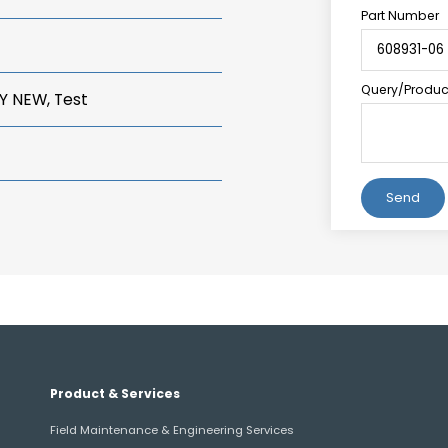
Part Number
Query/Product
Y NEW, Test
Alternative:
Product & Services
Field Maintenance & Engineering Services