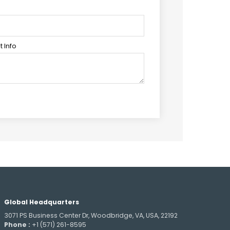
 Info
Global Headquarters
3071 PS Business Center Dr, Woodbridge, VA, USA, 22192
Phone :
+1 (571) 261-8595