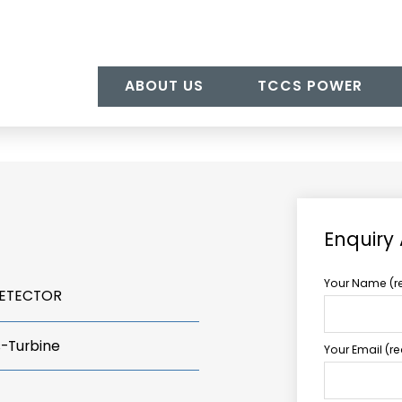
ABOUT US
TCCS POWER
Enquiry
Your Name (r
DETECTOR
s-Turbine
Your Email (r