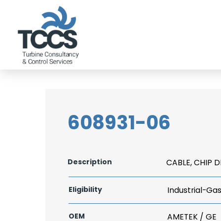
608931-06
Description
CABLE, CHIP 
Eligibility
Industrial-Ga
OEM
AMETEK / GE