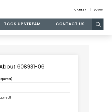
CAREER
LOGIN
Search
TCCS UPSTREAM
CONTACT US
for:
 About 608931-06
equired)
equired)