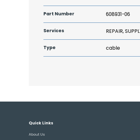
Part Number
608931-06
Services
REPAIR, SUPPL
Type
cable
Quick Links
About Us