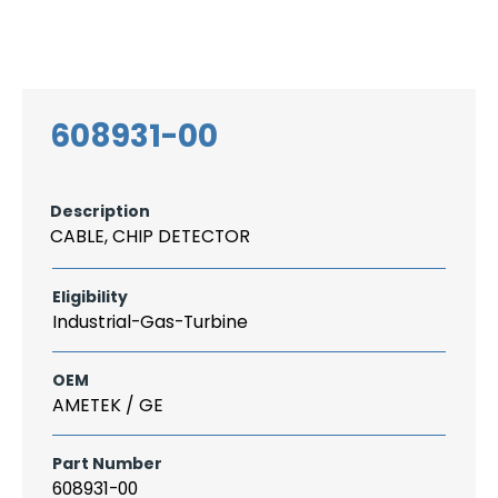
Search
CAREER
LOGIN
for:
608931-00
Description
CABLE, CHIP DETECTOR
Eligibility
Industrial-Gas-Turbine
OEM
AMETEK / GE
Part Number
608931-00