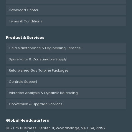
Download Center
Terms & Conditions
Product & Services
Field Maintenance & Engineering Services
Spare Parts & Consumable Supply
Refurbished Gas Turbine Packages
Controls Support
Vibration Analysis & Dynamic Balancing
Conversion & Upgrade Services
Global Headquarters
3071 PS Business Center Dr, Woodbridge, VA, USA, 22192