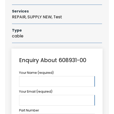
Services
REPAIR, SUPPLY NEW, Test
Type
cable
Enquiry About 608931-00
Your Name (required)
Your Email (required)
Part Number