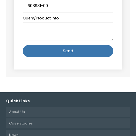
Query/Product Info
Alternative:
Quick Links
About Us
Case Studies
News