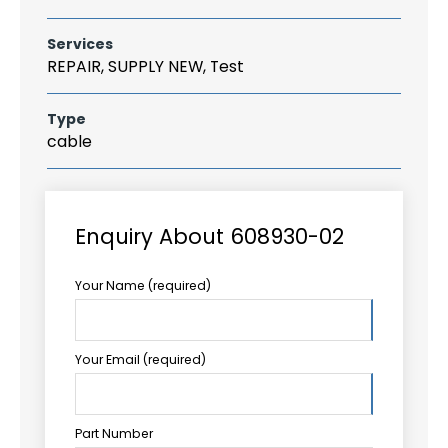
Services
REPAIR, SUPPLY NEW, Test
Type
cable
Enquiry About 608930-02
Your Name (required)
Your Email (required)
Part Number