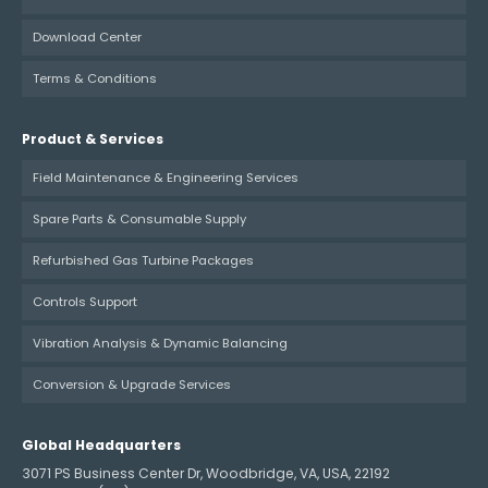
Download Center
Terms & Conditions
Product & Services
Field Maintenance & Engineering Services
Spare Parts & Consumable Supply
Refurbished Gas Turbine Packages
Controls Support
Vibration Analysis & Dynamic Balancing
Conversion & Upgrade Services
Global Headquarters
3071 PS Business Center Dr, Woodbridge, VA, USA, 22192