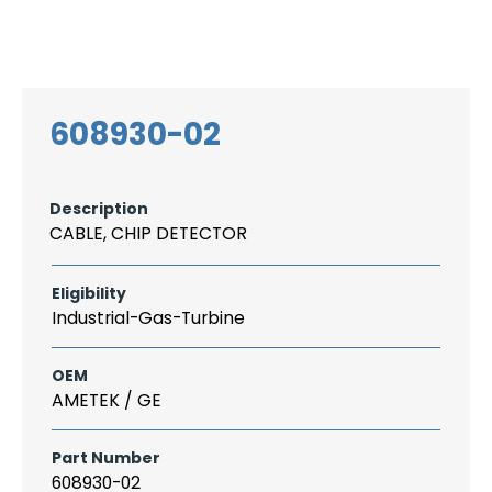
Search
CAREER
LOGIN
for:
608930-02
Description
CABLE, CHIP DETECTOR
Eligibility
Industrial-Gas-Turbine
OEM
AMETEK / GE
Part Number
608930-02