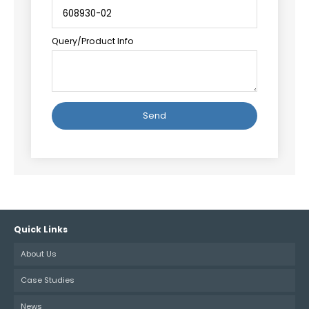
Query/Product Info
Alternative:
Quick Links
About Us
Case Studies
News